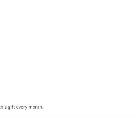
this gift every month.