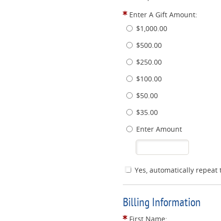
Enter A Gift Amount:
$1,000.00
$500.00
$250.00
$100.00
$50.00
$35.00
Enter Amount
Yes, automatically repeat 
Billing Information
First Name: