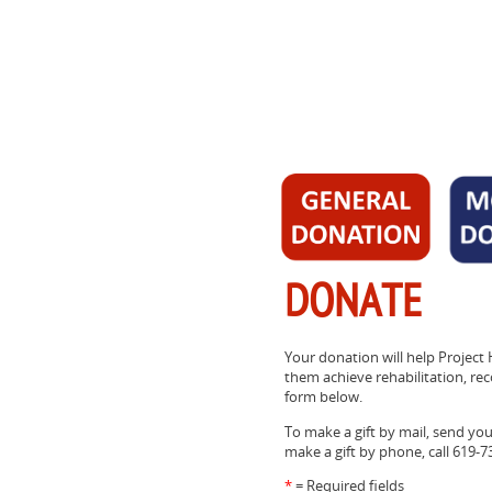
DONATE
Your donation will help Project 
them achieve rehabilitation, reco
form below.
To make a gift by mail, send yo
make a gift by phone, call 619-7
*
= Required fields