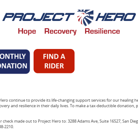
Hero continue to provide its life-changing support services for our healing h
very and resilience in their daily lives. To make a tax-deductible donation, pl
ur check made out to Project Hero to: 3288 Adams Ave, Suite 16527, San Dieg
38-2210.