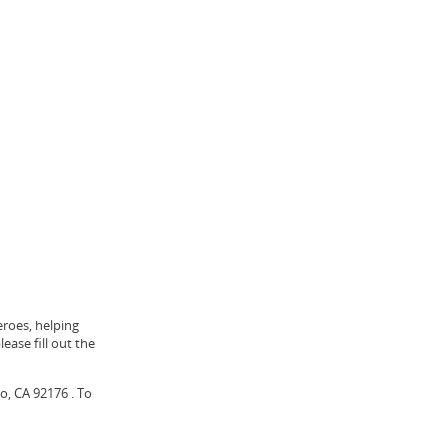
eroes, helping
ease fill out the
o, CA 92176 . To