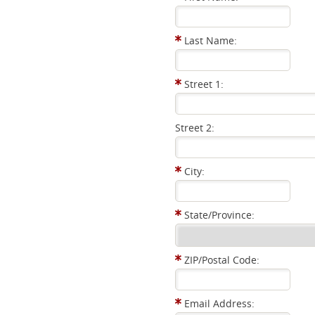
Last Name:
Street 1:
Street 2:
City:
State/Province:
ZIP/Postal Code:
Email Address: