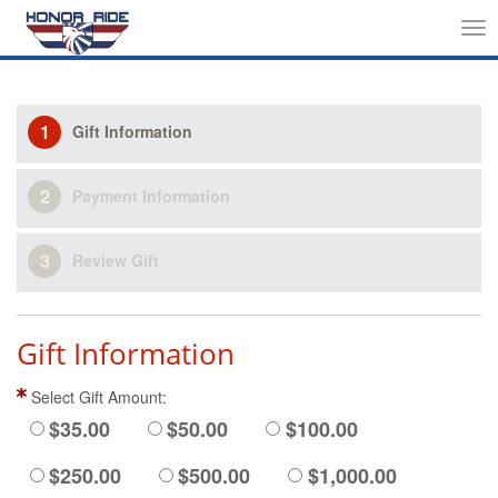
Tog
nav
1
Gift Information
2
Payment Information
3
Review Gift
Gift Information
Select Gift Amount:
$35.00
$50.00
$100.00
$250.00
$500.00
$1,000.00