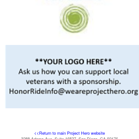
<<Return to main Project Hero website
3288 Adams Ave, Suite 16527, San Diego, CA 92176