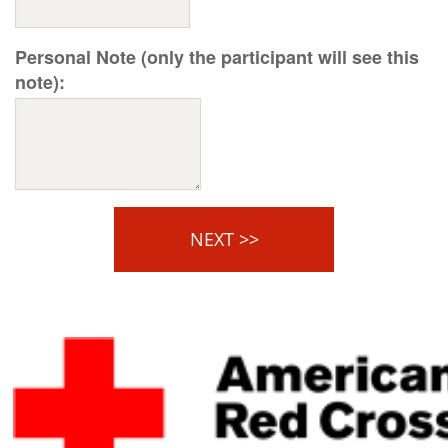
Personal Note (only the participant will see this
note):
NEXT >>