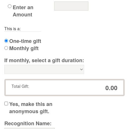
Enter an
Amount
This is a:
One-time gift
Monthly gift
If monthly, select a gift duration:
Total Gift:
0.00
Yes, make this an
anonymous gift.
Recognition Name: