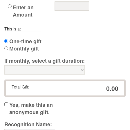
Enter an
Amount
This is a:
One-time gift
Monthly gift
If monthly, select a gift duration:
Total Gift:
0.00
Yes, make this an
anonymous gift.
Recognition Name: