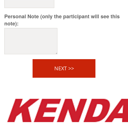
Personal Note (only the participant will see this
note):
NEXT >>