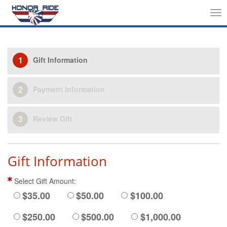
Tog
nav
1
Gift Information
2
Payment Information
3
Review Gift
Gift Information
Select Gift Amount:
$35.00
$50.00
$100.00
$250.00
$500.00
$1,000.00