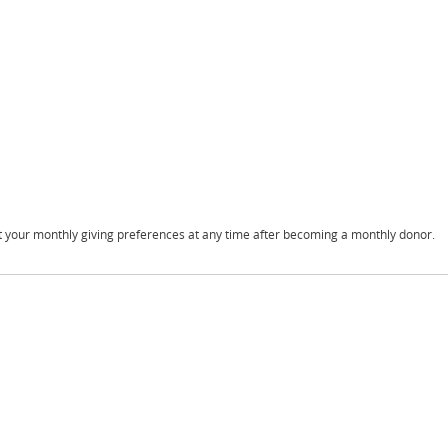
t your monthly giving preferences at any time after becoming a monthly donor.