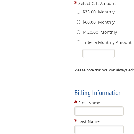
Select Gift Amount:
$35.00
Monthly
$60.00
Monthly
$120.00
Monthly
Enter a Monthly Amount:
Please note that you can always edi
Billing Information
First Name:
Last Name: