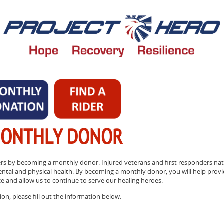
MONTHLY DONOR
rs by becoming a monthly donor. Injured veterans and first responders nat
ental and physical health. By becoming a monthly donor, you will help prov
ce and allow us to continue to serve our healing heroes.
on, please fill out the information below.