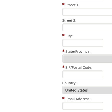
Street 1:
Street 2:
City:
State/Province:
ZIP/Postal Code:
Country:
Email Address: