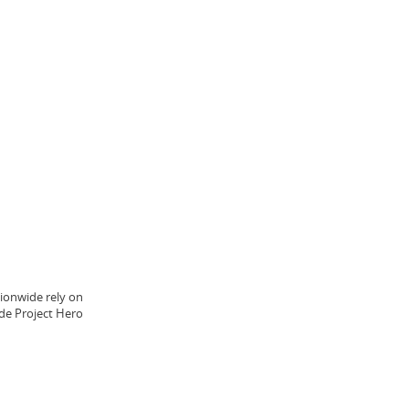
ionwide rely on
ide Project Hero