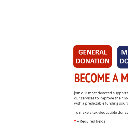
BECOME A 
Join our most devoted supporte
our services to improve their m
with a predictable funding sour
To make a tax-deductible donati
*
= Required fields