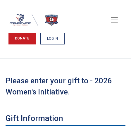
DONATE
LOG IN
Please enter your gift to - 2026
Women's Initiative.
Gift Information