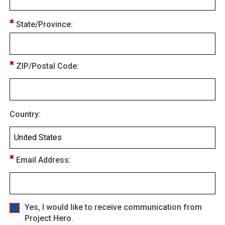
State/Province:
ZIP/Postal Code:
Country:
Email Address:
Yes, I would like to receive communication from
Project Hero.