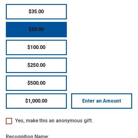
$35.00
$50.00
$100.00
$250.00
$500.00
$1,000.00
Enter an Amount
Yes, make this an anonymous gift.
Recognition Name: