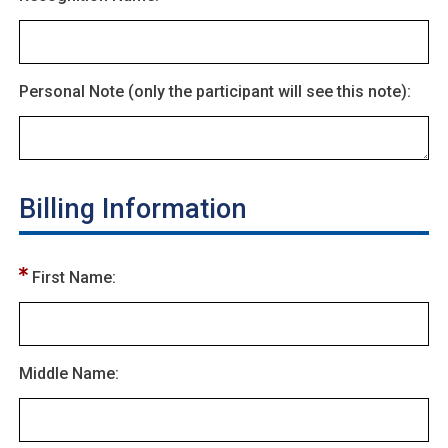
Personal Note (only the participant will see this note):
Billing Information
First Name:
Middle Name: