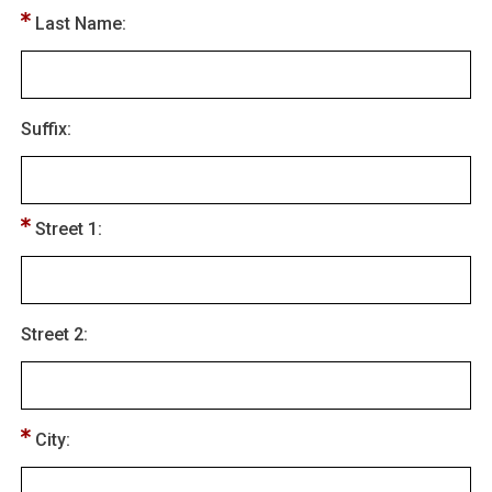
Last Name:
Suffix:
Street 1:
Street 2:
City: