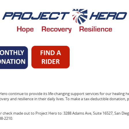
Hero continue to provide its life-changing support services for our healing h
very and resilience in their daily lives. To make a tax-deductible donation, pl
ur check made out to Project Hero to: 3288 Adams Ave, Suite 16527, San Dieg
38-2210.