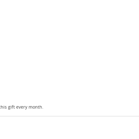
this gift every month.