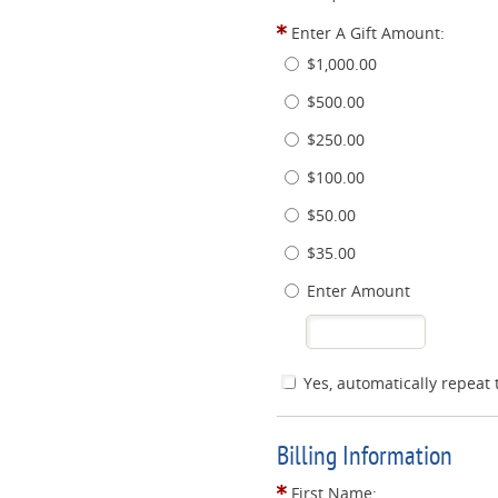
Enter A Gift Amount:
$1,000.00
$500.00
$250.00
$100.00
$50.00
$35.00
Enter Amount
Yes, automatically repeat 
Billing Information
First Name: