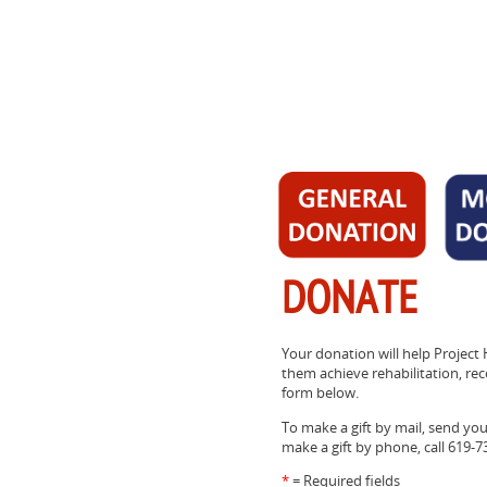
DONATE
Your donation will help Project 
them achieve rehabilitation, reco
form below.
To make a gift by mail, send yo
make a gift by phone, call 619-7
*
= Required fields