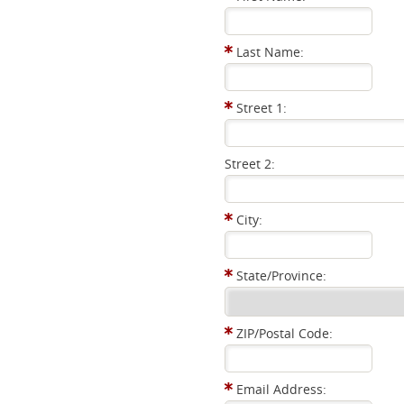
Last Name:
Street 1:
Street 2:
City:
State/Province:
ZIP/Postal Code:
Email Address: