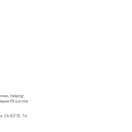
eroes, helping
ease fill out the
o, CA 92176 . To