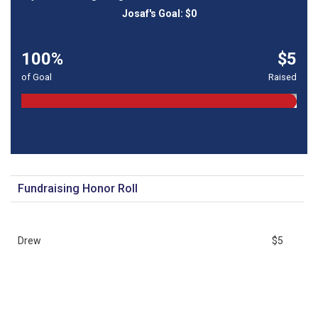
100%
$5
of Goal
Raised
Fundraising Honor Roll
Drew
$5