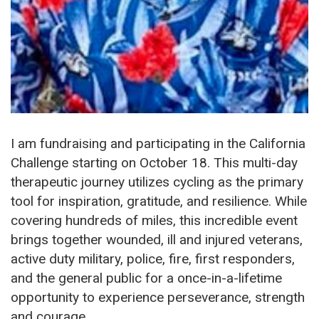
I am fundraising and participating in the California
Challenge starting on October 18. This multi-day
therapeutic journey utilizes cycling as the primary
tool for inspiration, gratitude, and resilience. While
covering hundreds of miles, this incredible event
brings together wounded, ill and injured veterans,
active duty military, police, fire, first responders,
and the general public for a once-in-a-lifetime
opportunity to experience perseverance, strength
and courage.