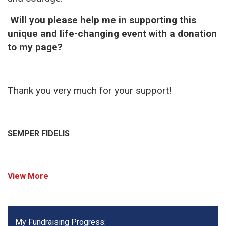
Will you please help me in supporting this
unique and life-changing event with a donation
to my page?
Thank you very much for your support!
SEMPER FIDELIS
View More
My Fundraising Progress: