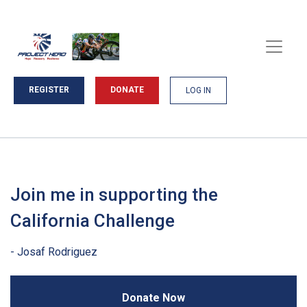
REGISTER
DONATE
LOG IN
Join me in supporting the
California Challenge
Donate Now