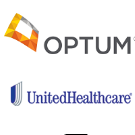
Matt
$50
Jenny Yee
$40
Christopher Brown
$35
R. Tuttle
$25
Max Wall
$20
Kevin Pereira
$20
Khanhnhat Nguyen
$20
Mike
$10