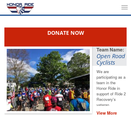
Tog
nav
DONATE NOW
Open Road
Cyclists
We are
participating as a
team in the
Honor Ride in
support of Ride 2
Recovery's
veteran
rehabilitation
View More
programs. Please
help us save
lives by restoring