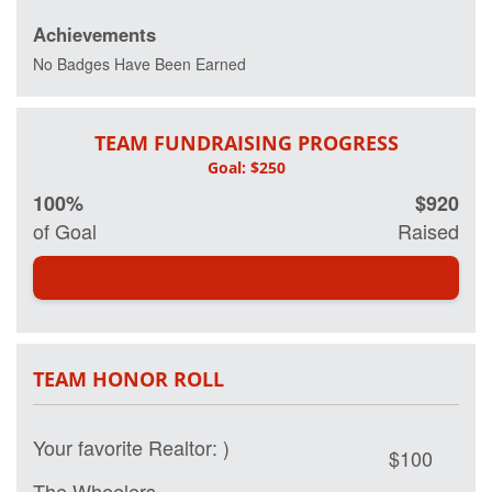
Achievements
No Badges Have Been Earned
TEAM FUNDRAISING PROGRESS
100%
$920
of Goal
Raised
TEAM HONOR ROLL
Your favorite Realtor: )
$100
The Wheelers
$50