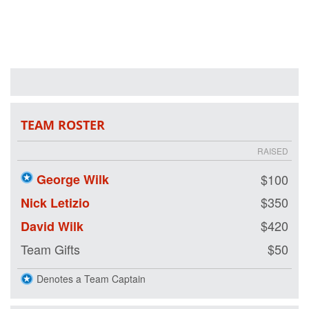
hope and purpose
for our nation's
healing heroes by
either joining our
team or making a
tax-deductible
donation on our
behalf. We are
riding so that our
nation's wounded
TEAM ROSTER
veterans may
also have the
RAISED
opportunity to
ride.
George Wilk
$100
$350
Nick Letizio
$420
David Wilk
Team Gifts
$50
Denotes a Team Captain