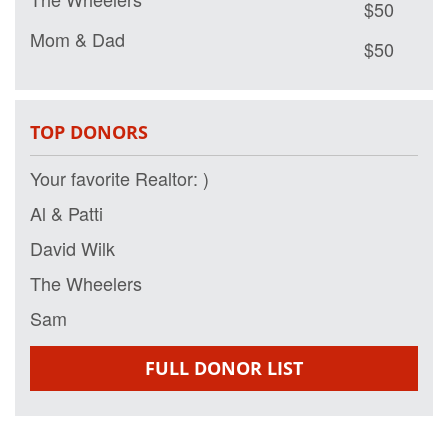
Mom & Dad
$50
Auntie Lees and Uncle Paul
$50
The Pena Family
$50
TOP DONORS
Al & Patti
$50
Your favorite Realtor: )
George Wilk
$50
Al & Patti
David Wilk
$50
David Wilk
Lauren
$50
The Wheelers
Al & Patti Letizio
Sam
$50
Joseph Bermann
$50
FULL DONOR LIST
Adam Letizio
$50
Sam
$50