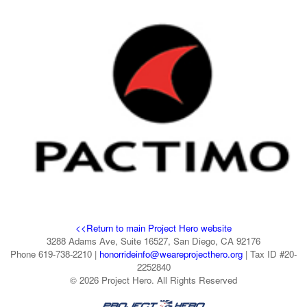
<<Return to main Project Hero website
3288 Adams Ave, Suite 16527, San Diego, CA 92176
Phone 619-738-2210 |
honorrideinfo@weareprojecthero.org
| Tax ID #20-
2252840
© 2026 Project Hero. All Rights Reserved