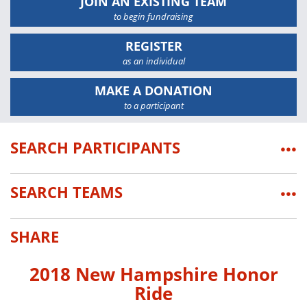
JOIN AN EXISTING TEAM
to begin fundraising
REGISTER
as an individual
MAKE A DONATION
to a participant
SEARCH PARTICIPANTS
•••
SEARCH TEAMS
•••
SHARE
2018 New Hampshire Honor
Ride