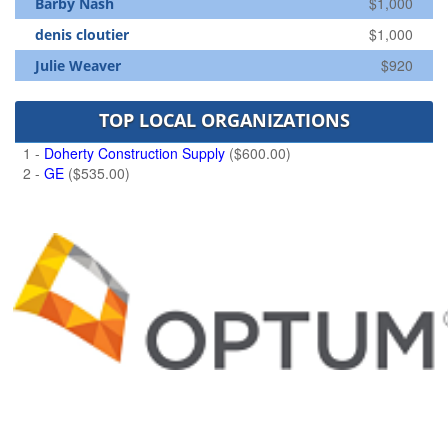
$1,000
Barby Nash
$1,000
denis cloutier
$920
Julie Weaver
TOP LOCAL ORGANIZATIONS
1 -
Doherty Construction Supply
($600.00)
2 -
GE
($535.00)