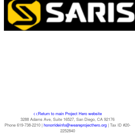
visit 
this page
.
<<Return to main Project Hero website
3288 Adams Ave, Suite 16527, San Diego, CA 92176
Phone 619-738-2210 |
honorrideinfo@weareprojecthero.org
| Tax ID #20-
2252840