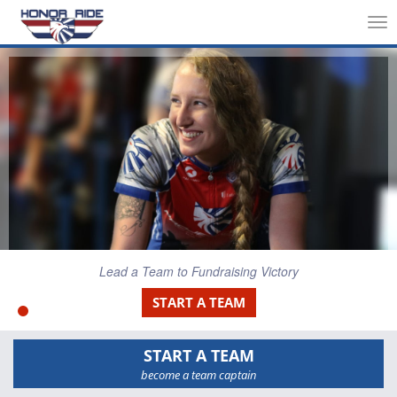
Tog
nav
Lead a Team to Fundraising Victory
START A TEAM
START A TEAM
become a team captain