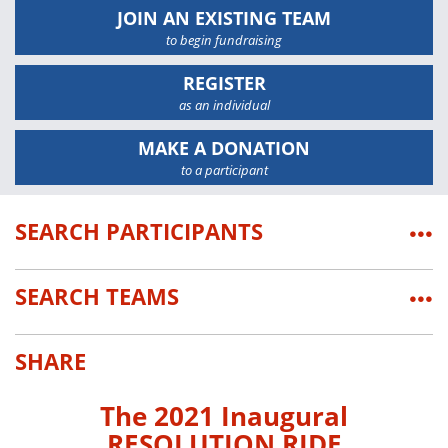
JOIN AN EXISTING TEAM
to begin fundraising
REGISTER
as an individual
MAKE A DONATION
to a participant
SEARCH PARTICIPANTS
•••
SEARCH TEAMS
•••
SHARE
The 2021 Inaugural
RESOLUTION RIDE