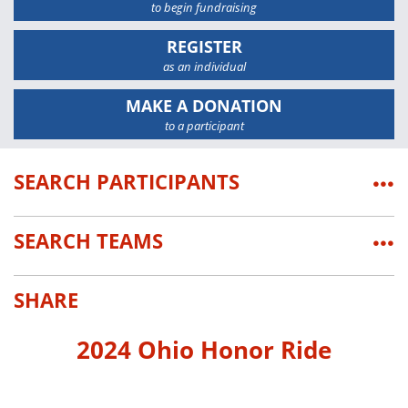
to begin fundraising
REGISTER
as an individual
MAKE A DONATION
to a participant
SEARCH PARTICIPANTS
•••
SEARCH TEAMS
•••
SHARE
2024 Ohio Honor Ride