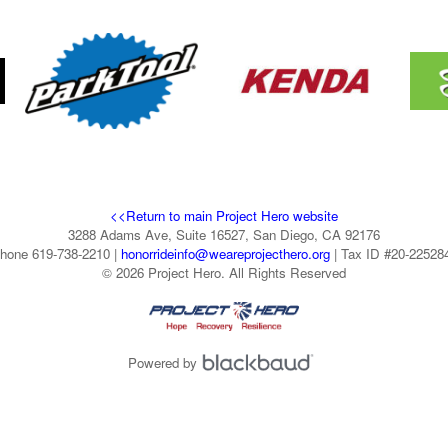
<<Return to main Project Hero website
3288 Adams Ave, Suite 16527, San Diego, CA 92176
hone 619-738-2210 |
honorrideinfo@weareprojecthero.org
| Tax ID #20-22528
© 2026 Project Hero. All Rights Reserved
Powered by