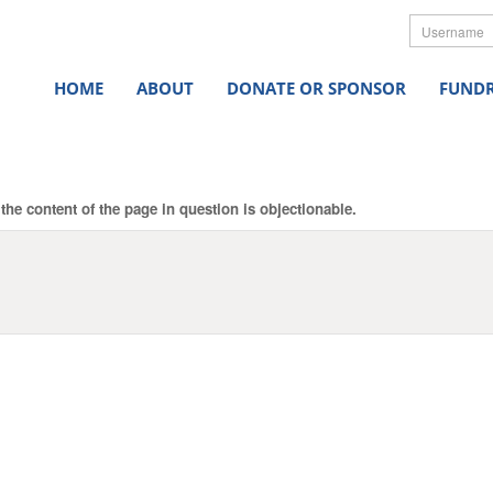
Userna
HOME
ABOUT
DONATE OR SPONSOR
FUNDR
the content of the page in question is objectionable.