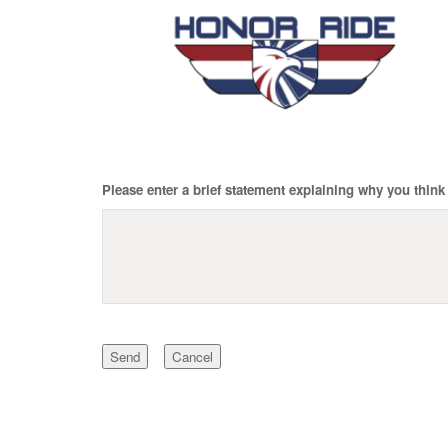
Please enter a brief statement explaining why you think 