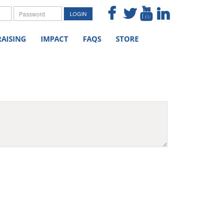
me
Password
LOGIN
AISING
IMPACT
FAQS
STORE