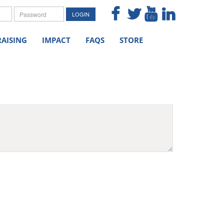
me
Password
LOGIN
AISING
IMPACT
FAQS
STORE