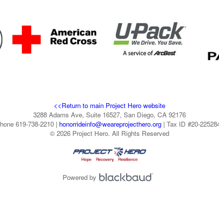
<<Return to main Project Hero website
3288 Adams Ave, Suite 16527, San Diego, CA 92176
hone 619-738-2210 |
honorrideinfo@weareprojecthero.org
| Tax ID #20-22528
© 2026 Project Hero. All Rights Reserved
Powered by