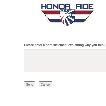
Please enter a brief statement explaining why you think 