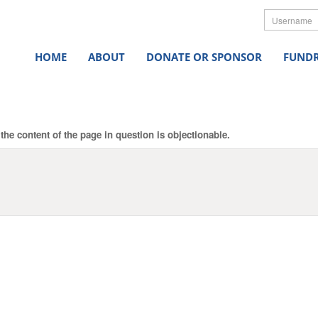
Userna
HOME
ABOUT
DONATE OR SPONSOR
FUNDR
the content of the page in question is objectionable.