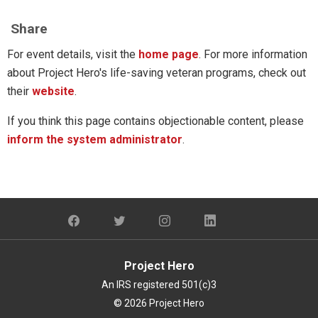
Share
For event details, visit the 
home page
. For more information 
about Project Hero's life-saving veteran programs, check out 
their 
website
. 
If you think this page contains objectionable content, please
inform the system administrator
.
Project Hero
An IRS registered 501(c)3
© 2026 Project Hero