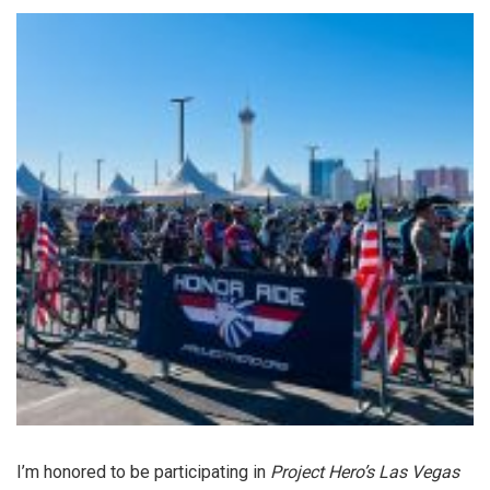
I’m honored to be participating in
Project Hero’s Las Vegas