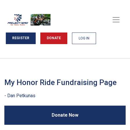
REGISTER
DONATE
LOG IN
My Honor Ride Fundraising Page
Donate Now