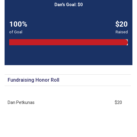
100%
$20
of Goal
Raised
Fundraising Honor Roll
Dan Petkunas
$20