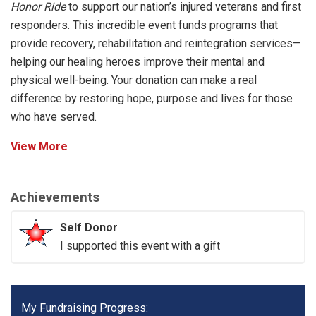
Honor Ride
to support our nation’s injured veterans and first
responders. This incredible event funds programs that
provide recovery, rehabilitation and reintegration services—
helping our healing heroes improve their mental and
physical well-being. Your donation can make a real
difference by restoring hope, purpose and lives for those
who have served.
View More
Achievements
Self Donor
I supported this event with a gift
My Fundraising Progress: