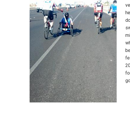
ve
he
do
sw
mi
wh
be
fe
20
fo
go