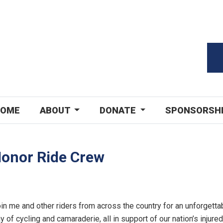
OME
ABOUT
DONATE
SPONSORSH
Honor Ride Crew
in me and other riders from across the country for an unforgetta
y of cycling and camaraderie, all in support of our nation’s injured