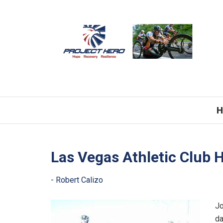
H
Las Vegas Athletic Club 
Jo
da