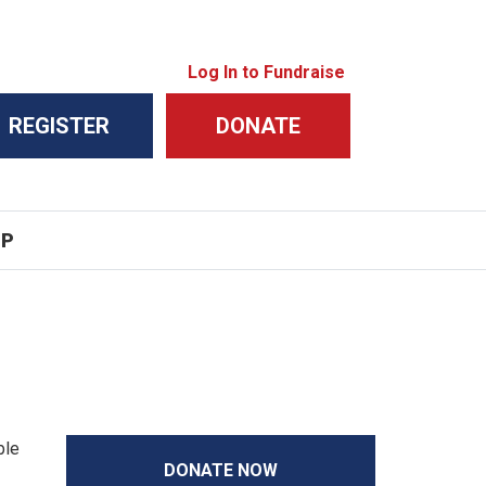
Log In to Fundraise
REGISTER
DONATE
IP
ble
DONATE NOW