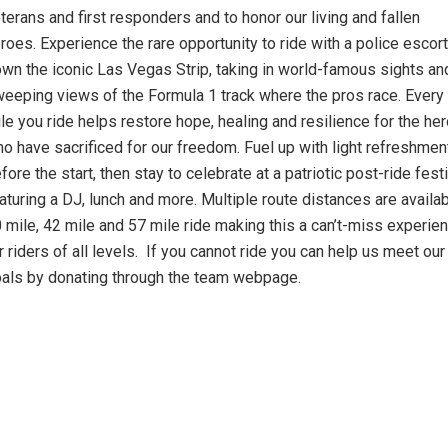
terans and first responders and to honor our living and fallen
roes. Experience the rare opportunity to ride with a police escort
wn the iconic Las Vegas Strip, taking in world-famous sights an
eeping views of the Formula 1 track where the pros race. Every
le you ride helps restore hope, healing and resilience for the he
o have sacrificed for our freedom. Fuel up with light refreshmen
fore the start, then stay to celebrate at a patriotic post-ride fest
aturing a DJ, lunch and more. Multiple route distances are availab
 mile, 42 mile and 57 mile ride making this a can’t-miss experie
r riders of all levels. If you cannot ride you can help us meet our
als by donating through the team webpage.