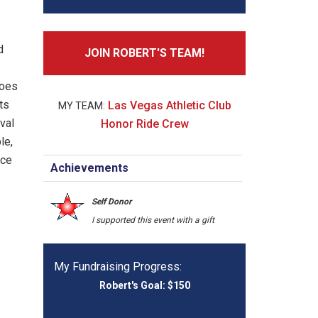
d
JOIN ROBERT'S TEAM!
roes
ts
Las Vegas Athletic Club
ival
Honor Ride Crew
le,
nce
Achievements
Self Donor
I supported this event with a gift
My Fundraising Progress: