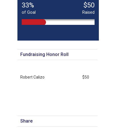
33%
$50
of Goal
Raised
Fundraising Honor Roll
Robert Calizo
$50
Share