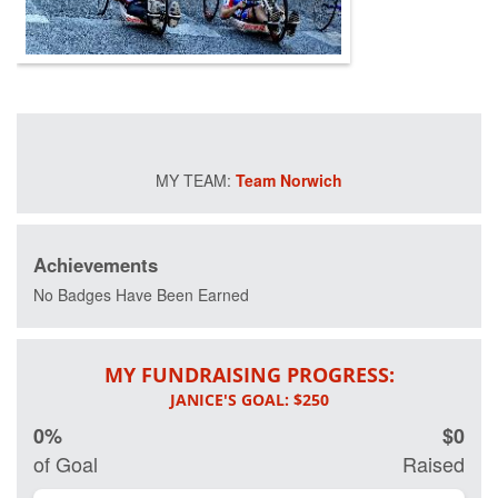
raising funds so
that more injured
veterans can
participate in
these free, life-
changing
programs and
improve their
mental and
Team Norwich
physical health
and wellness.
Your donation will
help us save
Achievements
lives by restoring
No Badges Have Been Earned
hope and purpose
for our nation's
healing heroes.
MY FUNDRAISING PROGRESS:
0%
$0
of Goal
Raised