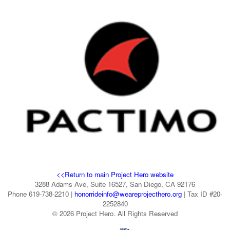
<<Return to main Project Hero website
3288 Adams Ave, Suite 16527, San Diego, CA 92176
Phone 619-738-2210 |
honorrideinfo@weareprojecthero.org
| Tax ID #20-
2252840
© 2026 Project Hero. All Rights Reserved