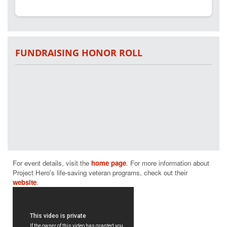
FUNDRAISING HONOR ROLL
For event details, visit the 
home page
. For more information about 
Project Hero's life-saving veteran programs, check out their 
website