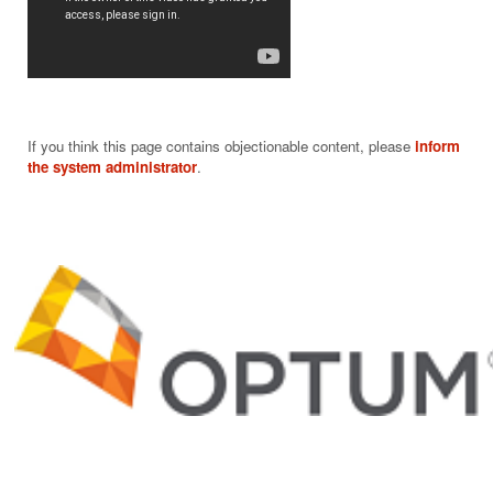
If you think this page contains objectionable content, please
inform
the system administrator
.