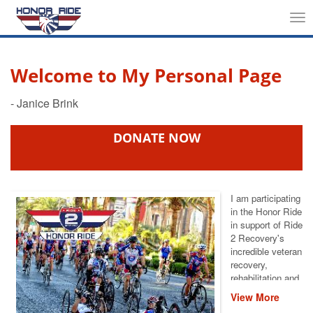
Tog
nav
Welcome to My Personal Page
DONATE NOW
I am participating
in the Honor Ride
in support of Ride
2 Recovery's
incredible veteran
recovery,
rehabilitation and
reintegration
View More
services. I am