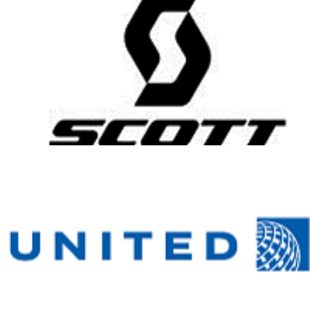
Help me
reach my
fundraising
goal by
donating to
my Honor
Ride
fundraising
campaign.
Your gift will
help ensure
healing
heroes have
the resources
they need to
heal mentally,
physically and
emotionally.
Your gift is
100-percent
tax deductible.