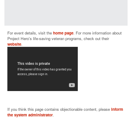
Project Hero
programs
have a
positive
measurable
For event details, visit the 
home page
. For more information about 
impact on
Project Hero's life-saving veteran programs, check out their 
helping those
website
who suffer
from PTSD
and brain
injury.
From building
and donating
adaptive bikes
and producing
rehabilitative
cycling events
throughout the
If you think this page contains objectionable content, please
inform
nation to
the system administrator
.
supporting
community-
based