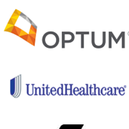
rehabilitation
and recovery
programs and
important
medical and
clinical
research,
Project Hero
is helping
ensure a
healthier
future for our
nation’s
healing
heroes.
Give back
to those
who have
given so
much!