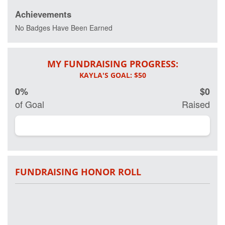
wellness.
Achievements
Every day 20
No Badges Have Been Earned
veterans
commit
suicide and
MY FUNDRAISING PROGRESS:
more than 20
percent of
active and
0%
$0
retired military
have some
of Goal
Raised
form of Post
Traumatic
Stress
Disorder.
Working in
partnership on
research with
FUNDRAISING HONOR ROLL
Georgetown
University
Hospital and
other leading
clinical
researchers,