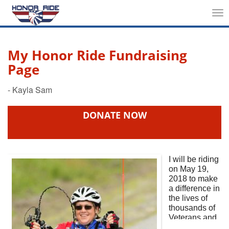
Tog
nav
My Honor Ride Fundraising
Page
DONATE NOW
I will be riding
on May 19,
2018
to make
a difference in
the lives of
thousands of
Veterans and
First