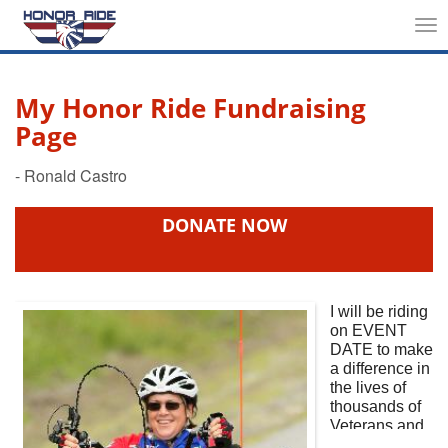
Tog
nav
My Honor Ride Fundraising
Page
DONATE NOW
I will be riding
on
EVENT
DATE
to make
a difference in
the lives of
thousands of
Veterans and
First