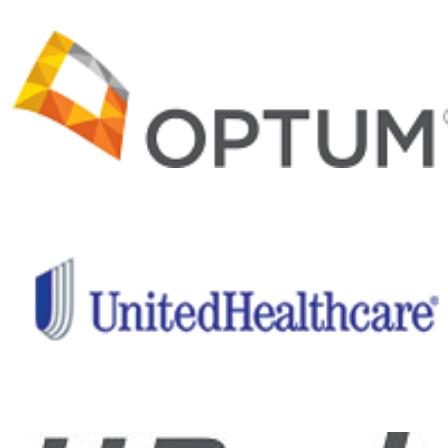
and recovery
programs and
important
medical and
clinical
research,
Project Hero
is helping
ensure a
healthier
future for our
nation’s
healing
heroes.
Give back
to those
who have
given so
much!
Help me