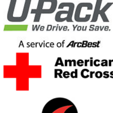
reach my
fundraising
goal by
donating to
my Honor
Ride
fundraising
campaign.
Your gift will
help ensure
healing
heroes have
the resources
they need to
heal mentally,
physically and
emotionally.
Your gift is
100-percent
tax deductible.