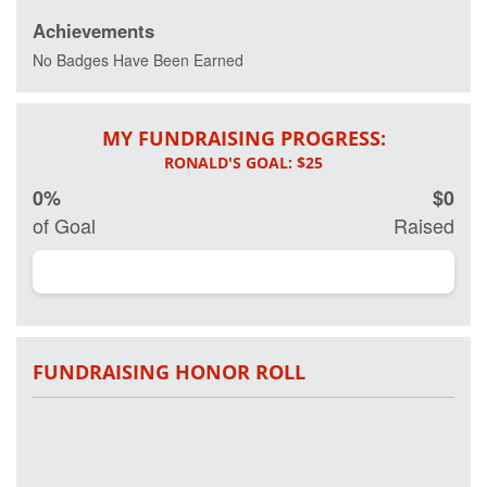
Achievements
Every day 20
veterans
No Badges Have Been Earned
commit
suicide and
more than 20
MY FUNDRAISING PROGRESS:
percent of
active and
retired military
0%
$0
have some
form of Post
of Goal
Raised
Traumatic
Stress
Disorder.
Working in
partnership on
research with
Georgetown
FUNDRAISING HONOR ROLL
University
Hospital and
other leading
clinical
researchers,
Project Hero