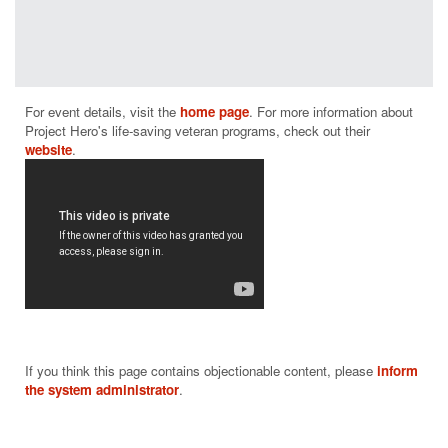
programs
have a
positive
measurable
impact on
For event details, visit the 
home page
. For more information about 
helping those
Project Hero's life-saving veteran programs, check out their 
who suffer
website
from PTSD
and brain
injury.
From building
and donating
adaptive bikes
and producing
rehabilitative
cycling events
throughout the
nation to
If you think this page contains objectionable content, please
inform
supporting
the system administrator
.
community-
based
rehabilitation