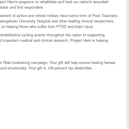
ject Hero's programs to rehabiliate and heal our nation's wounded
erans and first responders.
rcent of active and retired military have some form of Post Traumatic
eorgetown University Hospital and other leading clinical researchers,
on helping those who suffer from PTSD and brain injury.
habilitative cycling events throughout the nation to supporting
important medical and clinical research, Project Hero is helping
r Ride fundraising campaign. Your gift will help ensure healing heroes
and emotionally. Your gift is 100-percent tax deductible.