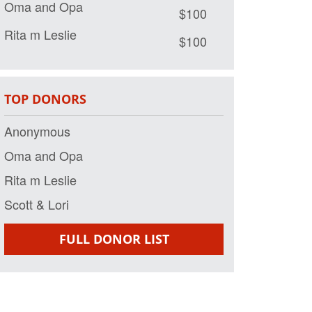
$100
Rita m Leslie
$100
Scott & Lori
$50
TOP DONORS
Anonymous
Oma and Opa
Rita m Leslie
Scott & Lori
FULL DONOR LIST