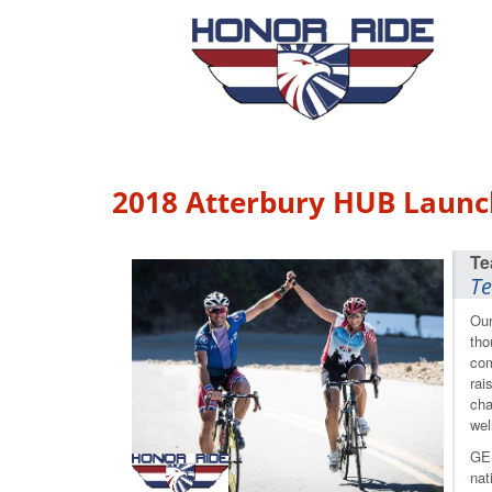
2018 Atterbury HUB Launc
Te
Our
tho
com
rai
cha
wel
GE 
nat