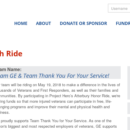
Userna
HOME
ABOUT
DONATE OR SPONSOR
FUNDR
h Ride
am GE & Team Thank You For Your Service!
 team will be riding on May 19, 2018 to make a difference in the lives of
usands of Veterans and First Responders, as well as their families and
munities. By participating in Project Hero’s Atterbury Honor Ride, we're
sing funds so that more injured veterans can participate in free, life-
nging programs and improve their mental and physical health and
lness.
proudly supports Team Thank You for Your Service. As one of the
ion's biggest and most respected employers of veterans, GE supports