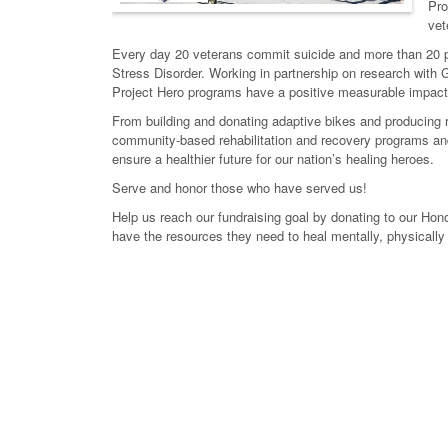
Pro
vet
Every day 20 veterans commit suicide and more than 20 pe
Stress Disorder. Working in partnership on research with G
Project Hero programs have a positive measurable impact 
From building and donating adaptive bikes and producing re
community-based rehabilitation and recovery programs and 
ensure a healthier future for our nation’s healing heroes.
Serve and honor those who have served us!
Help us reach our fundraising goal by donating to our Hono
have the resources they need to heal mentally, physically 