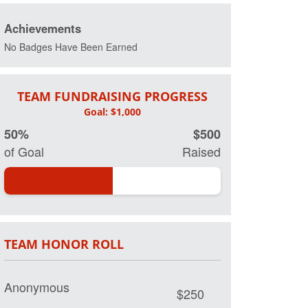
Achievements
No Badges Have Been Earned
TEAM FUNDRAISING PROGRESS
50%
$500
of Goal
Raised
TEAM HONOR ROLL
Anonymous
$250
Oma and Opa