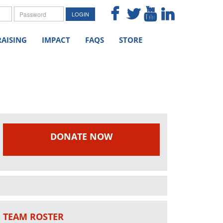
me
Password
LOGIN
AISING
IMPACT
FAQS
STORE
DONATE NOW
TEAM ROSTER