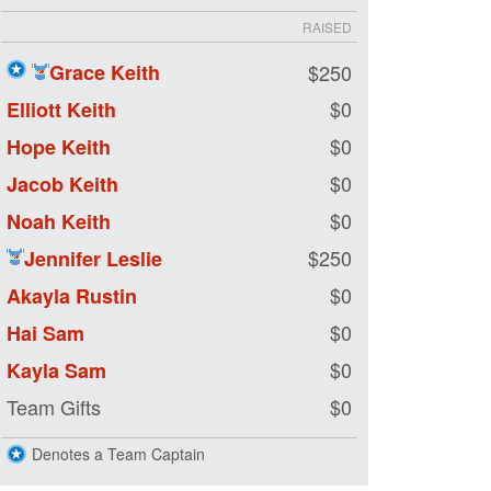
RAISED
Grace Keith
$250
$0
Elliott Keith
$0
Hope Keith
$0
Jacob Keith
$0
Noah Keith
$250
Jennifer Leslie
$0
Akayla Rustin
$0
Hai Sam
$0
Kayla Sam
Team Gifts
$0
Denotes a Team Captain