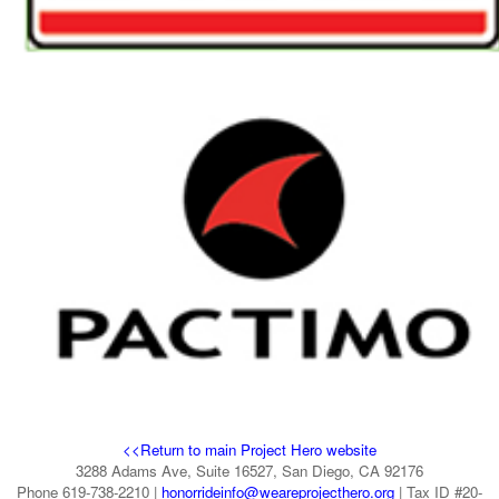
<<Return to main Project Hero website
3288 Adams Ave, Suite 16527, San Diego, CA 92176
Phone 619-738-2210 |
honorrideinfo@weareprojecthero.org
| Tax ID #20-