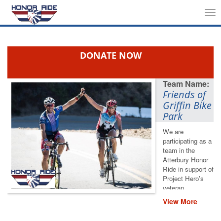
Tog
nav
DONATE NOW
Friends of
Griffin Bike
Park
We are
participating as a
team in the
Atterbury Honor
Ride in support of
Project Hero's
veteran
rehabilitation
View More
programs. Please
help us save