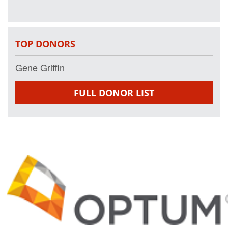
TOP DONORS
Gene Griffin
FULL DONOR LIST