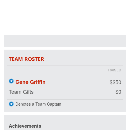
lives by restoring
hope and purpose
for our nation's
healing heroes by
either joining our
team or making a
tax-deductible
donation on our
behalf. We are
riding so that our
nation's wounded
TEAM ROSTER
veterans may
also have the
RAISED
opportunity to
ride.
Gene Griffin
$250
Team Gifts
$0
Denotes a Team Captain
Achievements