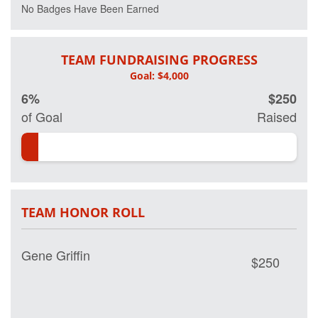
No Badges Have Been Earned
TEAM FUNDRAISING PROGRESS
6%
$250
of Goal
Raised
TEAM HONOR ROLL
Gene Griffin
$250