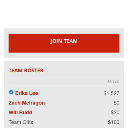
and purpose for
our nation's
healing heroes by
either joining our
team or making a
tax-deductible
donation on our
JOIN TEAM
behalf. We are
riding so that our
nation's wounded
veterans may
also have the
TEAM ROSTER
opportunity to
ride.
RAISED
Erika Lee
$1,527
$0
Zach Melragon
$30
Will Rudd
Team Gifts
$100