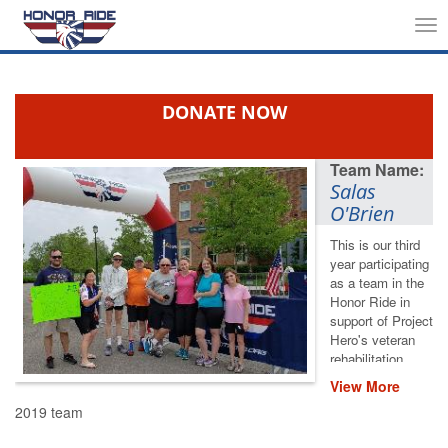
Tog
nav
DONATE NOW
Salas
O'Brien
This is our third
year participating
as a team in the
Honor Ride in
support of Project
Hero's veteran
rehabilitation
programs.
View More
Please help us
2019 team
save lives by
restoring hope