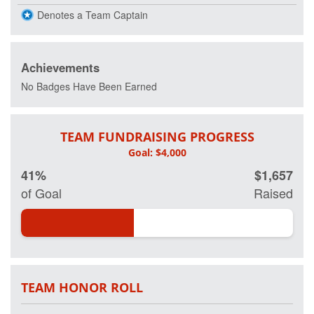
Denotes a Team Captain
Achievements
No Badges Have Been Earned
TEAM FUNDRAISING PROGRESS
41%
$1,657
of Goal
Raised
TEAM HONOR ROLL