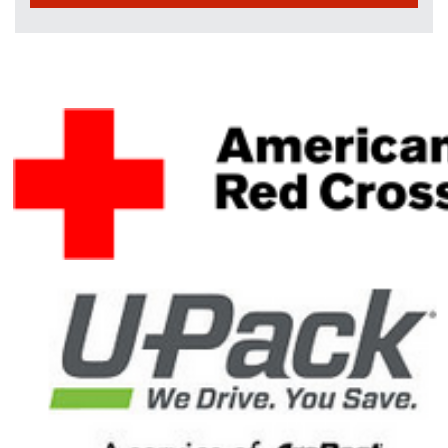
Dennis W. Jacob
$35
Will Rudd
$30
D Eickemeyer
$25