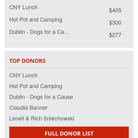
CNY Lunch
$405
Hot Pot and Camping
$300
Dublin - Dogs for a Cause
$277
Claudia Banner
$150
Lenell & Rich Sniechowski
$100
TOP DONORS
Mike
$100
CNY Lunch
Western Lee CNY
$50
Hot Pot and Camping
Erika Lee
$50
Dublin - Dogs for a Cause
Eric and Fanny Lee
$50
Claudia Banner
Shirley and Dick Lee
$50
Lenell & Rich Sniechowski
Timothy Riordan
$35
FULL DONOR LIST