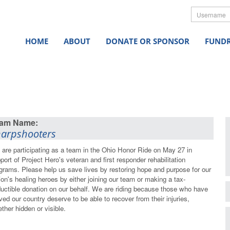
Userna
HOME
ABOUT
DONATE OR SPONSOR
FUNDR
arpshooters
are participating as a team in the Ohio Honor Ride on May 27 in
port of Project Hero's veteran and first responder rehabilitation
grams. Please help us save lives by restoring hope and purpose for our
ion's healing heroes by either joining our team or making a tax-
uctible donation on our behalf. We are riding because those who have
ved our country deserve to be able to recover from their injuries,
ther hidden or visible.