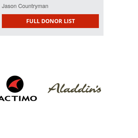
Jason Countryman
FULL DONOR LIST