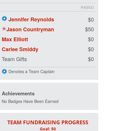
RAISED
Jennifer Reynolds
$0
$50
Jason Countryman
$0
Max Elliott
$0
Carlee Smiddy
Team Gifts
$0
Denotes a Team Captain
Achievements
No Badges Have Been Earned
TEAM FUNDRAISING PROGRESS