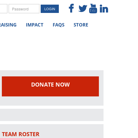
me
Password
LOGIN
AISING
IMPACT
FAQS
STORE
DONATE NOW
TEAM ROSTER