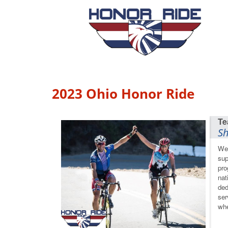
2023 Ohio Honor Ride
Sh
We 
sup
pro
nat
ded
ser
whe