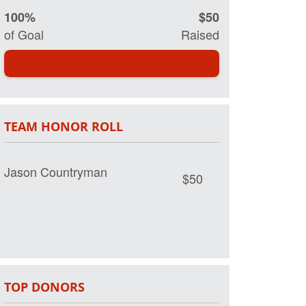
100%
$50
of Goal
Raised
TEAM HONOR ROLL
Jason Countryman
$50
TOP DONORS