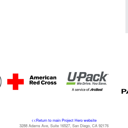
<<Return to main Project Hero website
3288 Adams Ave, Suite 16527, San Diego, CA 92176