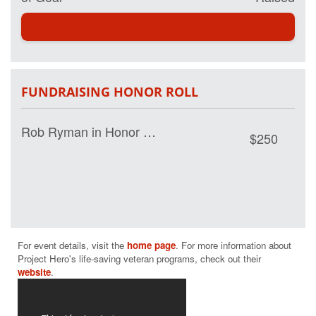
my page and help
us save lives by
restoring hope
and purpose for
those who have
served.
FUNDRAISING HONOR ROLL
Rob Ryman in Honor of Darcy Shepard
$250
For event details, visit the 
home page
. For more information about 
Project Hero's life-saving veteran programs, check out their 
website