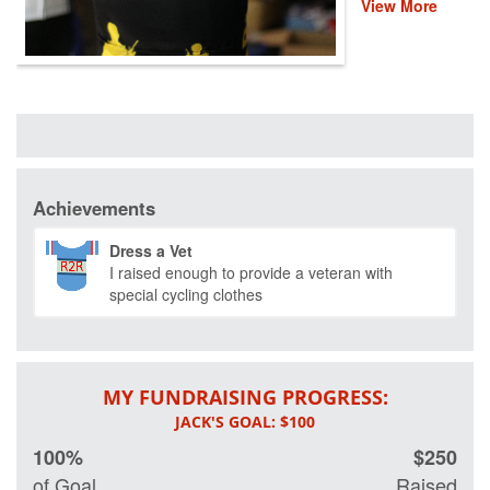
View More
are coming
together for a fun,
virtual 30-mile
ride to help
provide recovery,
rehabilitation and
reintegration
services to
healing heroes
across the
Achievements
country. There
are thousands of
Dress a Vet
veterans and first
I raised enough to provide a veteran with
responders who
special cycling clothes
deeply rely on
Project Hero's
life-changing
programs that
improve their
MY FUNDRAISING PROGRESS:
mental and
physical health
and wellness.
100%
$250
Please donate to
of Goal
Raised