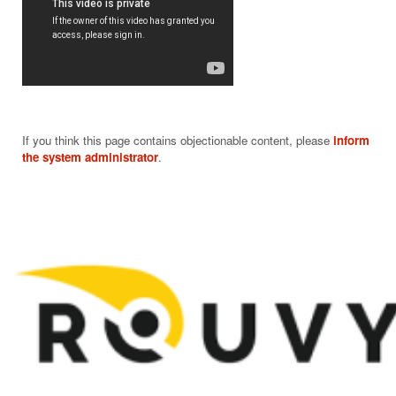
If you think this page contains objectionable content, please
inform
the system administrator
.