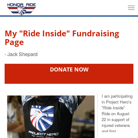
Tog
nav
My "Ride Inside" Fundraising
Page
DONATE NOW
I am participating
in Project Hero's
"Ride Inside"
Ride
on August
22 in support of
injured veterans
and first
responders. We