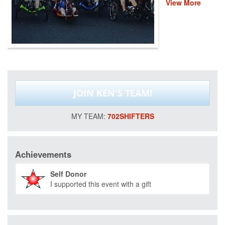
View More
veterans and first
responders. This
event helps
provide recovery,
rehabilitation and
reintegration
services to
healing heroes
across the
JOIN KEN'S TEAM!
country through
life-changing
programs that
702SHIFTERS
improve their
mental and
physical health
and wellness.
Achievements
Please donate
and help us save
Self Donor
lives by restoring
I supported this event with a gift
hope and purpose
for those who
have served.