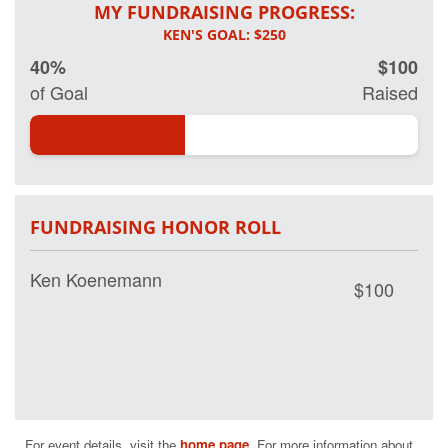
MY FUNDRAISING PROGRESS:
40%
$100
of Goal
Raised
FUNDRAISING HONOR ROLL
Ken Koenemann
$100
For event details, visit the 
home page
. For more information about 