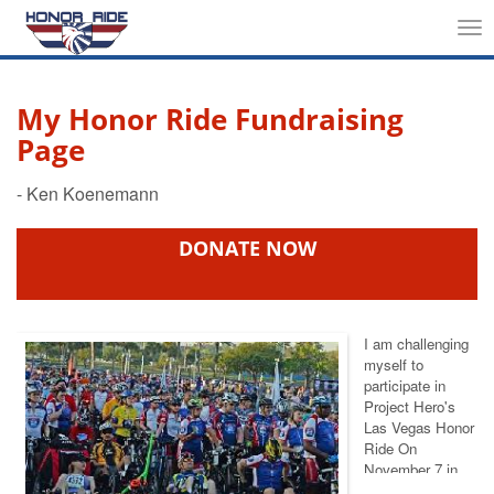
Tog
nav
My Honor Ride Fundraising
Page
DONATE NOW
I am challenging
myself to
participate in
Project Hero's
Las Vegas Honor
Ride On
November 7
in
support of injured