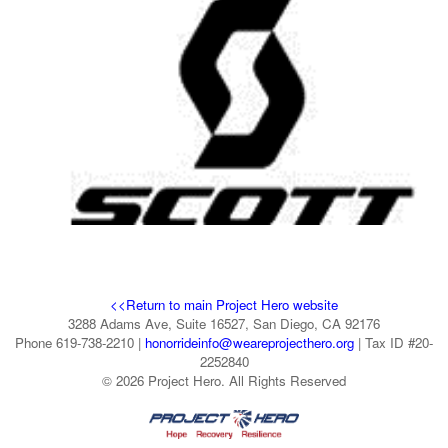
<<Return to main Project Hero website
3288 Adams Ave, Suite 16527, San Diego, CA 92176
Phone 619-738-2210 |
honorrideinfo@weareprojecthero.org
| Tax ID #20-
2252840
© 2026 Project Hero. All Rights Reserved