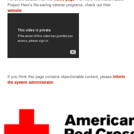
Project Hero's life-saving veteran programs, check out their 
website
If you think this page contains objectionable content, please
inform
the system administrator
.