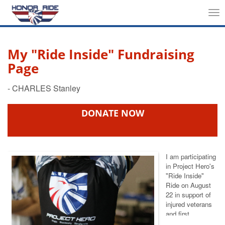
Tog
nav
My "Ride Inside" Fundraising
Page
DONATE NOW
I am participating
in Project Hero's
"Ride Inside"
Ride
on August
22 in support of
injured veterans
and first
responders. We