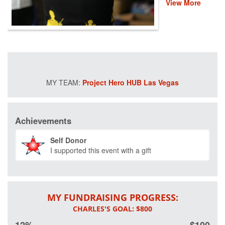
View More
are coming
together for a fun,
virtual 30-mile
ride to help
provide recovery,
rehabilitation and
reintegration
services to
Project Hero HUB Las Vegas
healing heroes
across the
country. There
are thousands of
Achievements
veterans and first
responders who
Self Donor
deeply rely on
I supported this event with a gift
Project Hero's
life-changing
programs that
improve their
mental and
MY FUNDRAISING PROGRESS:
physical health
and wellness.
Please donate to