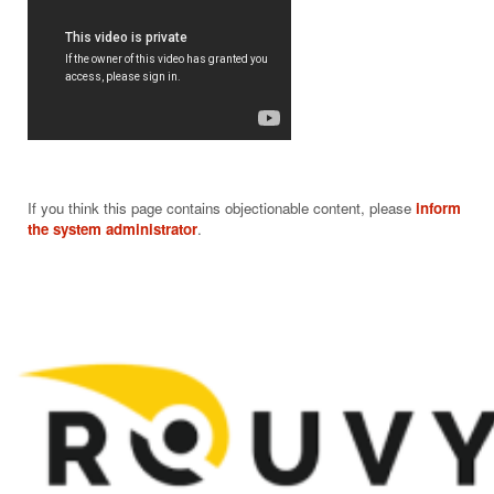
If you think this page contains objectionable content, please
inform
the system administrator
.