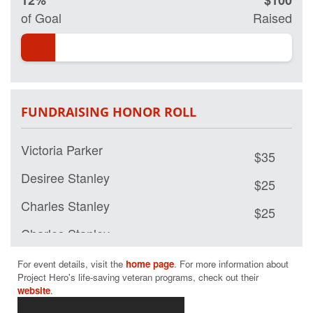
12%
$100
my page and help
of Goal
Raised
us save lives by
restoring hope
and purpose for
those who have
served.
FUNDRAISING HONOR ROLL
Victoria Parker
$35
Desiree Stanley
$25
Charles Stanley
$25
Charles Stanley
$15
For event details, visit the 
home page
. For more information about 
Project Hero's life-saving veteran programs, check out their 
website