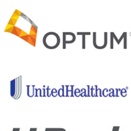
and recovery
programs and
important
medical and
clinical
research,
Project Hero
is helping
ensure a
healthier
future for our
nation’s
healing
heroes.
Give back
to those
who have
given so
much!
Help me