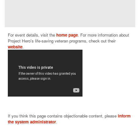
programs
have a
positive
measurable
impact on
For event details, visit the 
home page
. For more information about 
helping those
Project Hero's life-saving veteran programs, check out their 
who suffer
website
from PTSD
and brain
injury.
From building
and donating
adaptive bikes
and producing
rehabilitative
cycling events
throughout the
nation to
If you think this page contains objectionable content, please
inform
supporting
the system administrator
.
community-
based
rehabilitation