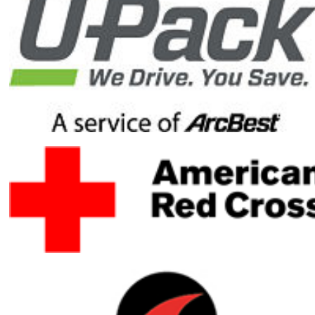
reach my
fundraising
goal by
donating to
my Honor
Ride
fundraising
campaign.
Your gift will
help ensure
healing
heroes have
the resources
they need to
heal mentally,
physically and
emotionally.
Your gift is
100-percent
tax deductible.