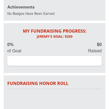
Achievements
Every day 20
veterans
No Badges Have Been Earned
commit
suicide and
more than 20
MY FUNDRAISING PROGRESS:
percent of
active and
retired military
0%
$0
have some
form of Post
of Goal
Raised
Traumatic
Stress
Disorder.
Working in
partnership on
research with
Georgetown
FUNDRAISING HONOR ROLL
University
Hospital and
other leading
clinical
researchers,
Project Hero