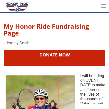
Tog
nav
My Honor Ride Fundraising
Page
DONATE NOW
I will be riding
on
EVENT
DATE
to make
a difference in
the lives of
thousands of
Veterans and
First