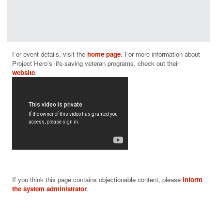
programs
have a
positive
measurable
impact on
For event details, visit the 
home page
. For more information about 
helping those
Project Hero's life-saving veteran programs, check out their 
who suffer
website
from PTSD
and brain
injury.
From building
and donating
adaptive bikes
and producing
rehabilitative
cycling events
throughout the
nation to
If you think this page contains objectionable content, please
inform
supporting
the system administrator
.
community-
based
rehabilitation