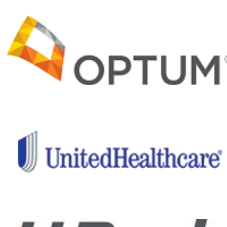
and recovery
programs and
important
medical and
clinical
research,
Project Hero
is helping
ensure a
healthier
future for our
nation’s
healing
heroes.
Give back
to those
who have
given so
much!
Help me