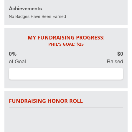
Achievements
Every day 20
veterans
No Badges Have Been Earned
commit
suicide and
more than 20
MY FUNDRAISING PROGRESS:
percent of
active and
retired military
0%
$0
have some
form of Post
of Goal
Raised
Traumatic
Stress
Disorder.
Working in
partnership on
research with
Georgetown
FUNDRAISING HONOR ROLL
University
Hospital and
other leading
clinical
researchers,
Project Hero