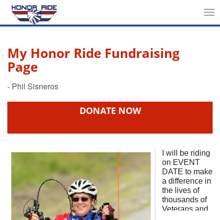
Tog
nav
My Honor Ride Fundraising
Page
DONATE NOW
I will be riding
on
EVENT
DATE
to make
a difference in
the lives of
thousands of
Veterans and
First