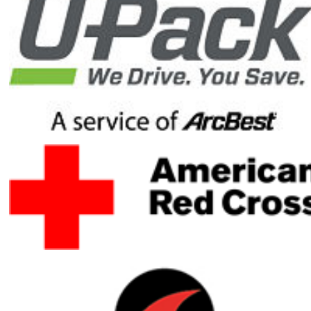
reach my
fundraising
goal by
donating to
my Honor
Ride
fundraising
campaign.
Your gift will
help ensure
healing
heroes have
the resources
they need to
heal mentally,
physically and
emotionally.
Your gift is
100-percent
tax deductible.