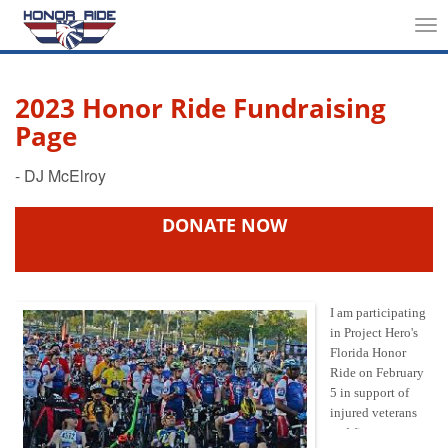
Tog
nav
2023 Honor Ride Fundraising
Page
DONATE NOW
I am participating
in Project Hero's
Florida Honor
Ride on February
5 in support of
injured veterans
and first