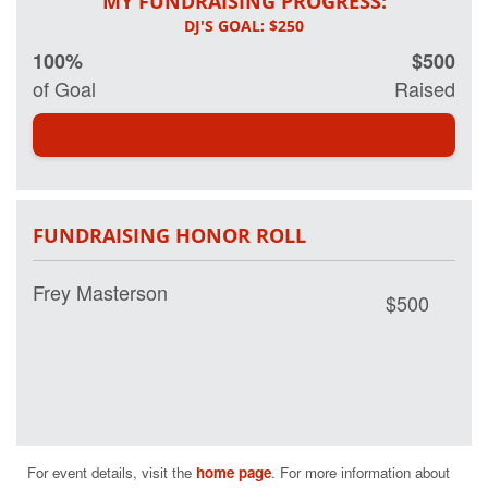
MY FUNDRAISING PROGRESS:
100%
$500
of Goal
Raised
FUNDRAISING HONOR ROLL
Frey Masterson
$500
For event details, visit the 
home page
. For more information about 