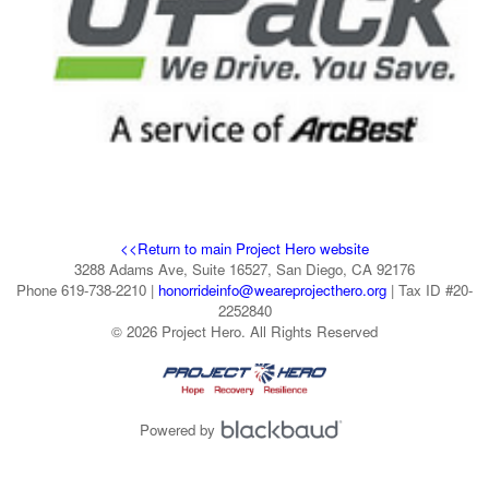
<<Return to main Project Hero website
3288 Adams Ave, Suite 16527, San Diego, CA 92176
Phone 619-738-2210 |
honorrideinfo@weareprojecthero.org
| Tax ID #20-
2252840
© 2026 Project Hero. All Rights Reserved
Powered by