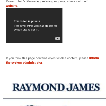
Project Hero's life-saving veteran programs, check out their 
website
If you think this page contains objectionable content, please
inform
the system administrator
.