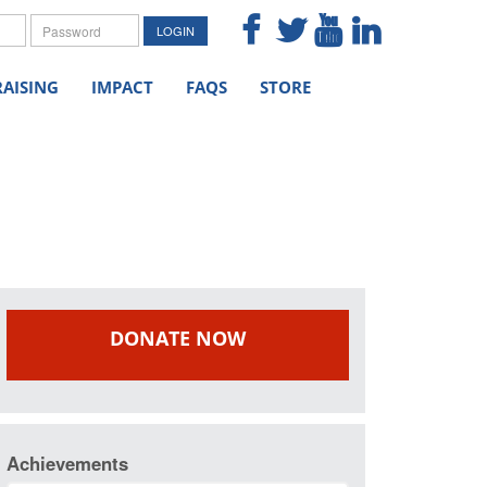
me
Password
LOGIN
AISING
IMPACT
FAQS
STORE
DONATE NOW
Achievements