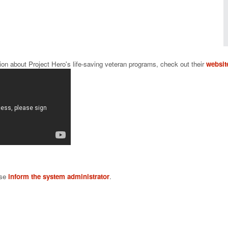
ion about Project Hero's life-saving veteran programs, check out their 
websit
ase
inform the system administrator
.