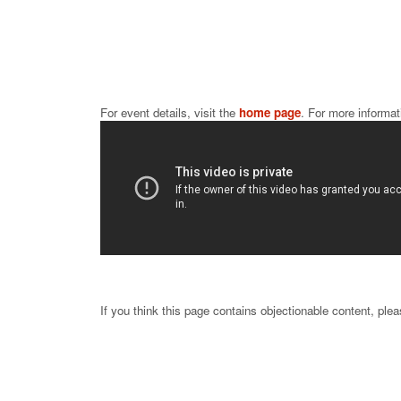
For event details, visit the 
home page
. For more informat
If you think this page contains objectionable content, ple