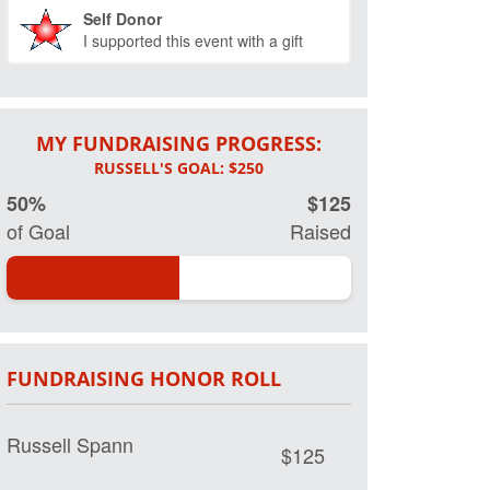
Self Donor
I supported this event with a gift
MY FUNDRAISING PROGRESS:
50%
$125
of Goal
Raised
FUNDRAISING HONOR ROLL
Russell Spann
$125