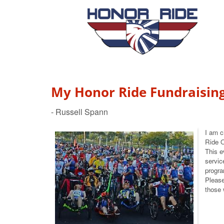
My Honor Ride Fundraisin
I am c
Ride 
This e
servic
progra
Please
those 