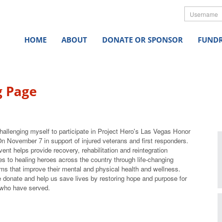
Userna
HOME
ABOUT
DONATE OR SPONSOR
FUNDR
g Page
hallenging myself to participate in Project Hero's Las Vegas Honor
On November 7
in support of injured veterans and first responders.
vent helps provide recovery, rehabilitation and reintegration
es to healing heroes across the country through life-changing
ms that improve their mental and physical health and wellness.
 donate and help us save lives by restoring hope and purpose for
who have served.