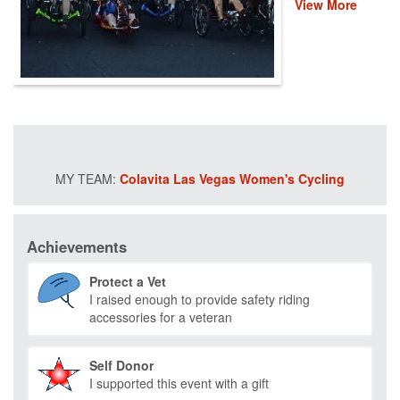
View More
veterans and first
responders. This
event helps
provide recovery,
rehabilitation and
reintegration
services to
healing heroes
across the
country through
Colavita Las Vegas Women's Cycling
life-changing
programs that
improve their
mental and
Achievements
physical health
and wellness.
Protect a Vet
Please donate
I raised enough to provide safety riding
and help us save
accessories for a veteran
lives by restoring
hope and purpose
for those who
Self Donor
have served.
I supported this event with a gift