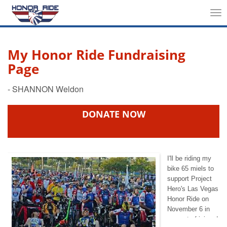
Tog
nav
My Honor Ride Fundraising
Page
DONATE NOW
I'll be riding my
bike 65 miels to
support Project
Hero's Las Vegas
Honor Ride on
November 6 in
support of injured