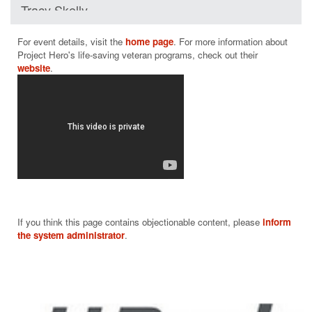
Tracy Skelly
$75
For event details, visit the 
home page
. For more information about 
Project Hero's life-saving veteran programs, check out their 
website
If you think this page contains objectionable content, please
inform
the system administrator
.