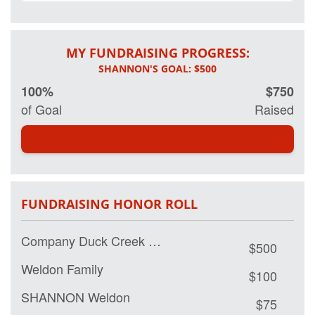
If you would like
to make a
MY FUNDRAISING PROGRESS:
donation you can
click the link
above. Or send
100%
$750
me a check and
of Goal
Raised
I'll make the
donation on yoru
behalf. My goal
is to raise
$500.00.
FUNDRAISING HONOR ROLL
Thank you!
Shannon
Company Duck Creek Community Church
$500
Weldon Family
$100
SHANNON Weldon
$75