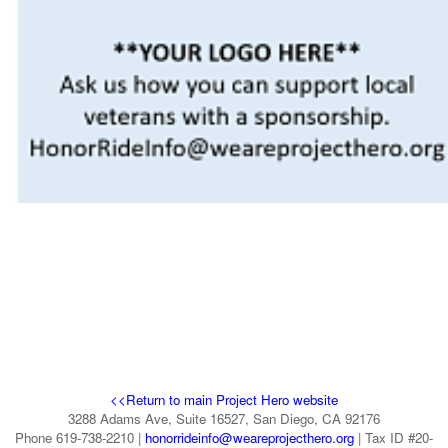
<<Return to main Project Hero website
3288 Adams Ave, Suite 16527, San Diego, CA 92176
Phone 619-738-2210 |
honorrideinfo@weareprojecthero.org
| Tax ID #20-