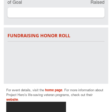
of Goal
Raised
FUNDRAISING HONOR ROLL
For event details, visit the 
home page
. For more information about 
Project Hero's life-saving veteran programs, check out their 
website