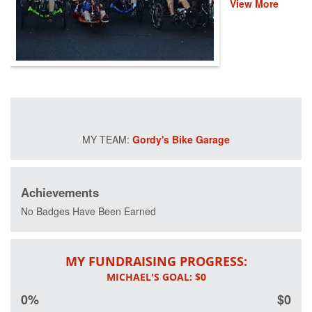
View More
event helps
provide recovery,
rehabilitation and
reintegration
services to
healing heroes
across the
country through
life-changing
programs that
Gordy's Bike Garage
improve their
mental and
physical health
and wellness.
Achievements
Please donate
and help us save
No Badges Have Been Earned
lives by restoring
hope and purpose
for those who
MY FUNDRAISING PROGRESS:
have served.
0%
$0