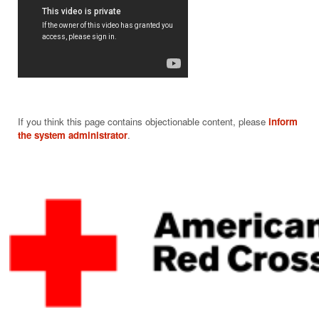
If you think this page contains objectionable content, please
inform
the system administrator
.