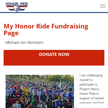
Tog
nav
My Honor Ride Fundraising
Page
DONATE NOW
I am challenging
myself to
participate in
Project Hero's
Honor Ride
in
support of injured
veterans and first
responders. This