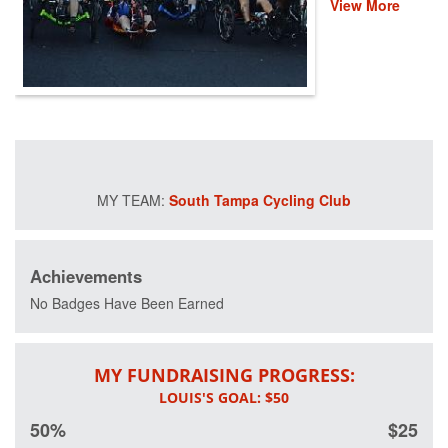
View More
event helps
provide recovery,
rehabilitation and
reintegration
services to
healing heroes
across the
country through
life-changing
programs that
South Tampa Cycling Club
improve their
mental and
physical health
and wellness.
Achievements
Please donate
and help us save
No Badges Have Been Earned
lives by restoring
hope and purpose
for those who
MY FUNDRAISING PROGRESS:
have served.
50%
$25