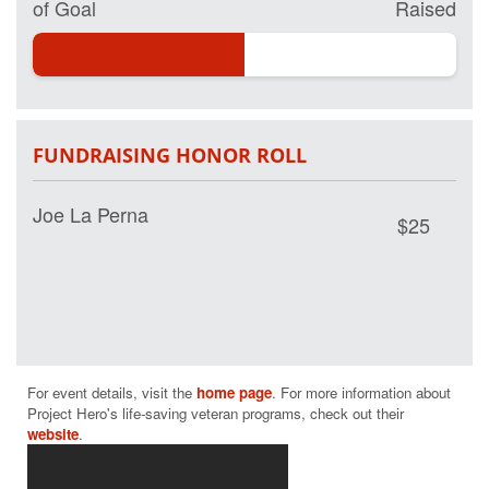
of Goal
Raised
FUNDRAISING HONOR ROLL
Joe La Perna
$25
For event details, visit the 
home page
. For more information about 
Project Hero's life-saving veteran programs, check out their 
website