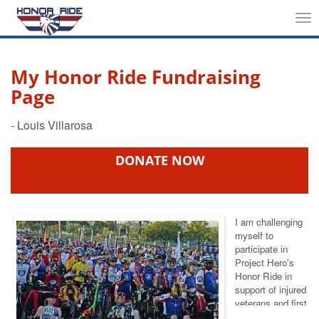
Tog
nav
My Honor Ride Fundraising
Page
DONATE NOW
I am challenging
myself to
participate in
Project Hero's
Honor Ride
in
support of injured
veterans and first
responders. This