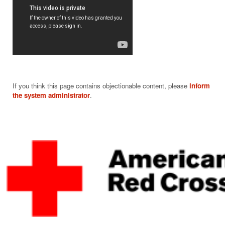
If you think this page contains objectionable content, please
inform
the system administrator
.