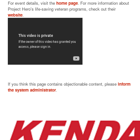
$20
For event details, visit the 
home page
. For more information about 
Project Hero's life-saving veteran programs, check out their 
website
If you think this page contains objectionable content, please
inform
the system administrator
.