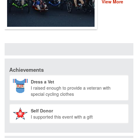
View More
provide recovery,
rehabilitation and
reintegration
services to
healing heroes
across the
country through
life-changing
programs that
improve their
mental and
Achievements
physical health
and wellness.
Please donate
Dress a Vet
and help us save
I raised enough to provide a veteran with
lives by restoring
special cycling clothes
hope and purpose
for those who
have served.
Self Donor
I supported this event with a gift