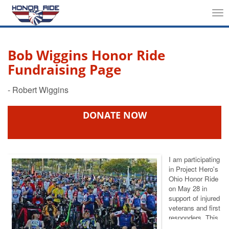
Tog
nav
Bob Wiggins Honor Ride
Fundraising Page
DONATE NOW
I am participating
in Project Hero's
Ohio Honor Ride
on May 28 in
support of injured
veterans and first
responders. This
event helps