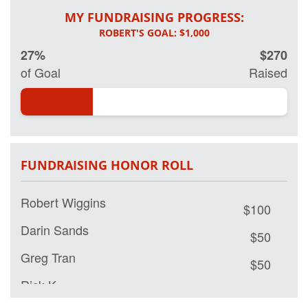
MY FUNDRAISING PROGRESS:
27%
$270
of Goal
Raised
FUNDRAISING HONOR ROLL
Robert Wiggins
$100
Darin Sands
$50
Greg Tran
$50
Rick K
$50
Long Tran