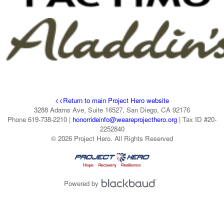
<<Return to main Project Hero website
3288 Adams Ave, Suite 16527, San Diego, CA 92176
Phone 619-738-2210 |
honorrideinfo@weareprojecthero.org
| Tax ID #20-
2252840
© 2026 Project Hero. All Rights Reserved
Powered by