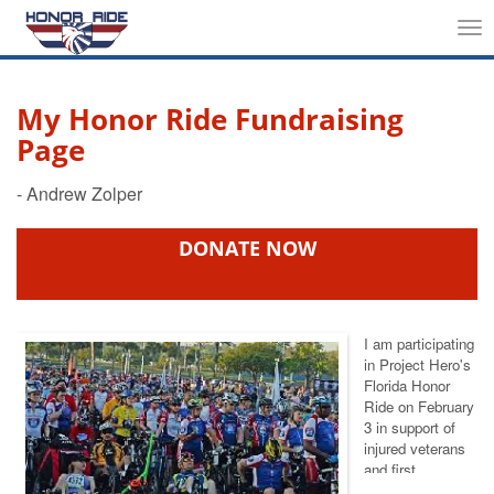
Tog
nav
My Honor Ride Fundraising
Page
DONATE NOW
I am participating
in Project Hero's
Florida Honor
Ride
on February
3 in support of
injured veterans
and first
responders. This