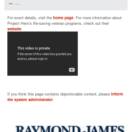
Ryan
$35
For event details, visit the 
home page
. For more information about 
Project Hero's life-saving veteran programs, check out their 
website
If you think this page contains objectionable content, please
inform
the system administrator
.