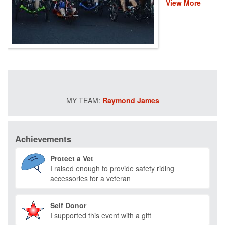
View More
event helps
provide recovery,
rehabilitation and
reintegration
services to
healing heroes
across the
country through
life-changing
programs that
Raymond James
improve their
mental and
physical health
and wellness.
Achievements
Please donate
and help us save
Protect a Vet
lives by restoring
I raised enough to provide safety riding
hope and purpose
accessories for a veteran
for those who
have served.
Self Donor
I supported this event with a gift