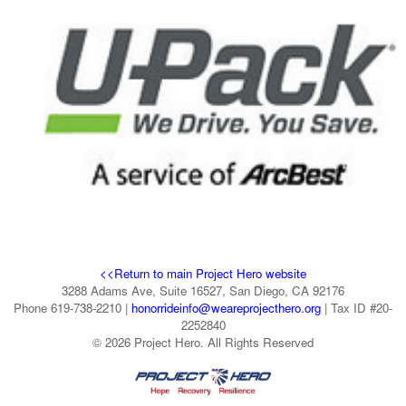
<<Return to main Project Hero website
3288 Adams Ave, Suite 16527, San Diego, CA 92176
Phone 619-738-2210 |
honorrideinfo@weareprojecthero.org
| Tax ID #20-
2252840
© 2026 Project Hero. All Rights Reserved