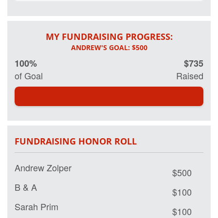
MY FUNDRAISING PROGRESS:
100%
$735
of Goal
Raised
FUNDRAISING HONOR ROLL
Andrew Zolper
$500
B & A
$100
Sarah Prim
$100