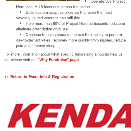
Operate 50+ Project
Hero local HUB locations across the nation
Build custom adaptive bikes so that even the most
severely injured veterans can still ride
Help more than 60% of Project Hero participants reduce or
eliminate prescription drug use
Continue to help veterans improve their ability to perform
day-to-day activities, recovery more quickly from injuries, reduce
pain and improve sleep
For more information about what specific fundraising amounts help us
do, please visit our
"Why Fundraise" page
.
<< Return to Event Info & Registration