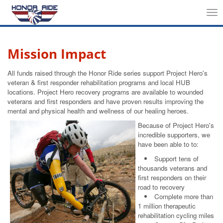
Tog
nav
Mission Impact
All funds raised through the Honor Ride series support Project Hero's
veteran & first responder rehabilitation programs and local HUB
locations. Project Hero recovery programs are available to wounded
veterans and first responders and have proven results improving the
mental and physical health and wellness of our healing heroes.
Because of Project Hero's
incredible supporters, we
have been able to to:
Support tens of
thousands veterans and
first responders on their
road to recovery
Complete more than
1 million therapeutic
rehabilitation cycling miles