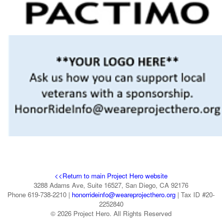
<<Return to main Project Hero website
3288 Adams Ave, Suite 16527, San Diego, CA 92176
Phone 619-738-2210 |
honorrideinfo@weareprojecthero.org
| Tax ID #20-
2252840
© 2026 Project Hero. All Rights Reserved