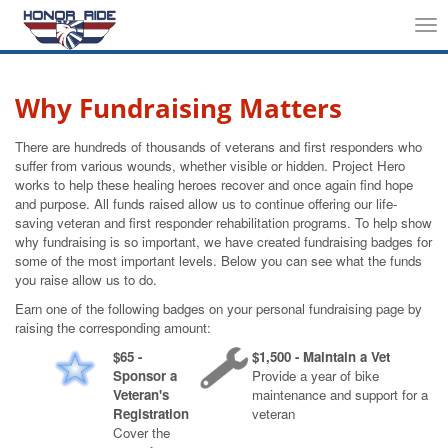
Tog
nav
Why Fundraising Matters
There are hundreds of thousands of veterans and first responders who
suffer from various wounds, whether visible or hidden. Project Hero
works to help these healing heroes recover and once again find hope
and purpose. All funds raised allow us to continue offering our life-
saving veteran and first responder rehabilitation programs. To help show
why fundraising is so important, we have created fundraising badges for
some of the most important levels. Below you can see what the funds
you raise allow us to do.
Earn one of the following badges on your personal fundraising page by
raising the corresponding amount:
$65 -
$1,500 - Maintain a Vet
Sponsor a
Provide a year of bike
Veteran's
maintenance and support for a
Registration
veteran
Cover the