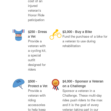
cost of an
injured
veteran's
Honor Ride
paticipation
$250 - Dress
$3,000 - Buy a Bike
a Vet
Fund the purchase of a bike for
Provide a
a veteran to use during
veteran with
rehabilitation
a cycling kit,
a special
outfit
designed for
riders
$500 -
$4,000 - Sponsor a Veteran
Protect a Vet
on a Challenge
Provide a
Sponsor a veteran in a
veteran with
Challenge. These multi-day
riding
rides push riders to the max
accessories
and it is the goal of every
to help keep
veteran taking part in our