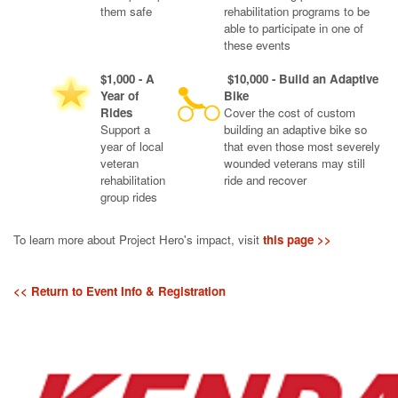
them safe
rehabilitation programs to be
able to participate in one of
these events
$1,000 - A
$10,000 - Build an Adaptive
Year of
Bike
Rides
Cover the cost of custom
Support a
building an adaptive bike so
year of local
that even those most severely
veteran
wounded veterans may still
rehabilitation
ride and recover
group rides
To learn more about Project Hero's impact, visit
this page >>
<< Return to Event Info & Registration