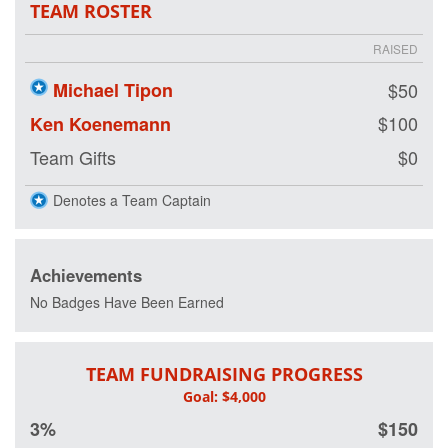
TEAM ROSTER
RAISED
Michael Tipon
$50
$100
Ken Koenemann
Team Gifts
$0
Denotes a Team Captain
Achievements
No Badges Have Been Earned
TEAM FUNDRAISING PROGRESS
3%
$150