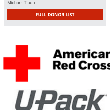
Michael Tipon
FULL DONOR LIST