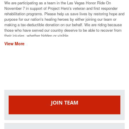
We are participating as a team in the Las Vegas Honor Ride On
November 7 in support of Project Hero's veteran and first responder
rehabilitation programs. Please help us save lives by restoring hope and
purpose for our nation's healing heroes by either joining our team or
making a tax-deductible donation on our behalf. We are riding because
those who have served our country deserve to be able to recover from
their injuries, whether hidden or visible.
View More
JOIN TEAM