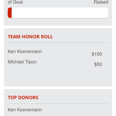
of Goal
Raised
TEAM HONOR ROLL
Ken Koenemann
$100
Michael Tipon
$50
TOP DONORS
Ken Koenemann