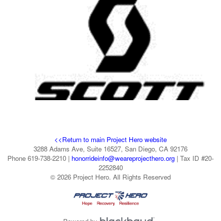
<<Return to main Project Hero website
3288 Adams Ave, Suite 16527, San Diego, CA 92176
Phone 619-738-2210 |
honorrideinfo@weareprojecthero.org
| Tax ID #20-
2252840
© 2026 Project Hero. All Rights Reserved