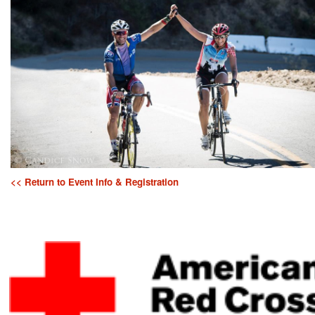
<< Return to Event Info & Registration