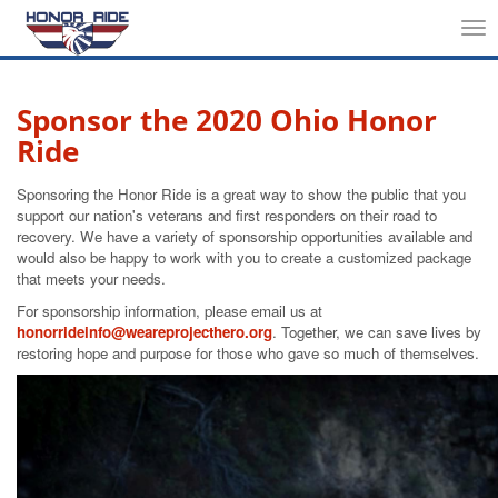
Tog
nav
Sponsor the 2020 Ohio Honor
Ride
Sponsoring the Honor Ride is a great way to show the public that you
support our nation's veterans and first responders on their road to
recovery. We have a variety of sponsorship opportunities available and
would also be happy to work with you to create a customized package
that meets your needs.
For sponsorship information, please email us at
honorrideinfo@weareprojecthero.org
. Together, we can save lives by
restoring hope and purpose for those who gave so much of themselves.