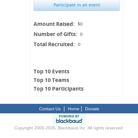
Participate in an event
Amount Raised:
$0
Number of Gifts:
0
Total Recruited:
0
Top 10 Events
Top 10 Teams
Top 10 Participants
|
|
Contact Us
Home
Donate
Copyright 2000-2026, Blackbaud Inc. All rights reserved.