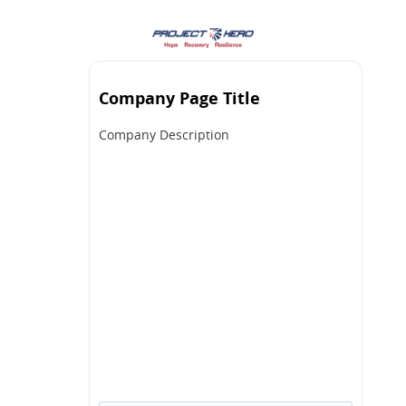
Company Page Title
Company Description