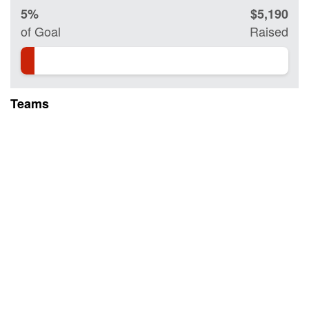
5%
$5,190
of Goal
Raised
Teams