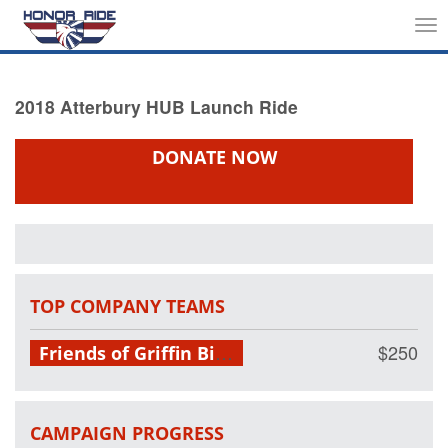
Tog
nav
2018 Atterbury HUB Launch Ride
DONATE NOW
TOP COMPANY TEAMS
Friends of Griffin Bike Park
$250
CAMPAIGN PROGRESS