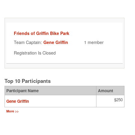
Friends of Griffin Bike Park
Team Captain:
Gene Griffin
1 member
Registration Is Closed
Top 10 Participants
Participant Name
Amount
$250
Gene Griffin
More >>