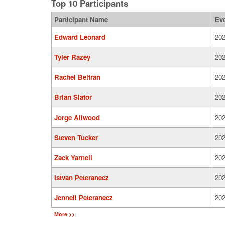
Top 10 Participants
Participant Name
Ev
Edward Leonard
202
Tyler Razey
202
Rachel Beltran
202
Brian Slator
202
Jorge Allwood
202
Steven Tucker
202
Zack Yarnell
202
Istvan Peteranecz
202
Jennell Peteranecz
202
More >>