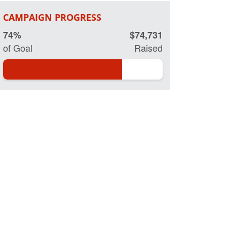
CAMPAIGN PROGRESS
74%
$74,731
of Goal
Raised