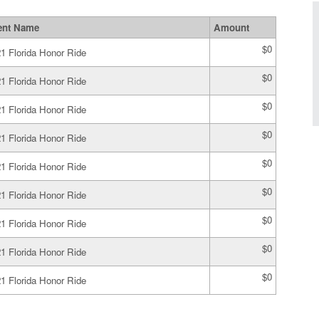
ent Name
Amount
$0
1 Florida Honor Ride
$0
1 Florida Honor Ride
$0
1 Florida Honor Ride
$0
1 Florida Honor Ride
$0
1 Florida Honor Ride
$0
1 Florida Honor Ride
$0
1 Florida Honor Ride
$0
1 Florida Honor Ride
$0
1 Florida Honor Ride