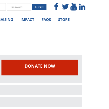
me
Password
LOGIN
AISING
IMPACT
FAQS
STORE
DONATE NOW