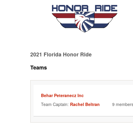
2021 Florida Honor Ride
Teams
Behar Peteranecz Inc
Team Captain:
Rachel Beltran
9 member