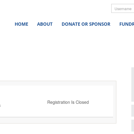
Userna
HOME
ABOUT
DONATE OR SPONSOR
FUNDR
Registration Is Closed
s