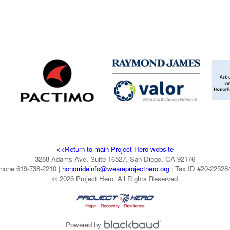
<<Return to main Project Hero website
3288 Adams Ave, Suite 16527, San Diego, CA 92176
hone 619-738-2210 |
honorrideinfo@weareprojecthero.org
| Tax ID #20-22528
© 2026 Project Hero. All Rights Reserved
Powered by