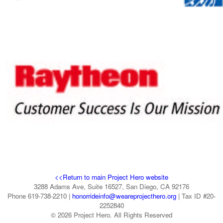
<<Return to main Project Hero website
3288 Adams Ave, Suite 16527, San Diego, CA 92176
Phone 619-738-2210 |
honorrideinfo@weareprojecthero.org
| Tax ID #20-
2252840
© 2026 Project Hero. All Rights Reserved