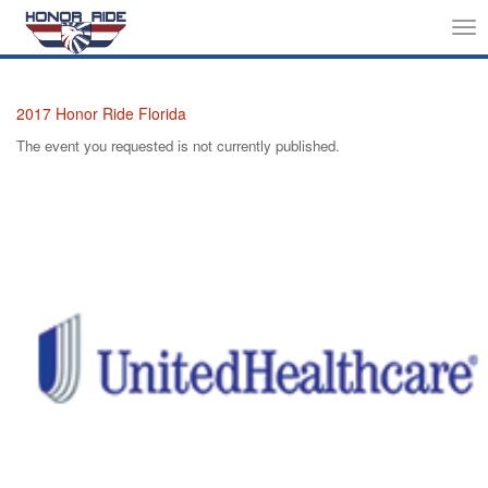
Tog
nav
2017 Honor Ride Florida
The event you requested is not currently published.