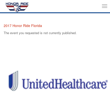
Tog
nav
2017 Honor Ride Florida
The event you requested is not currently published.