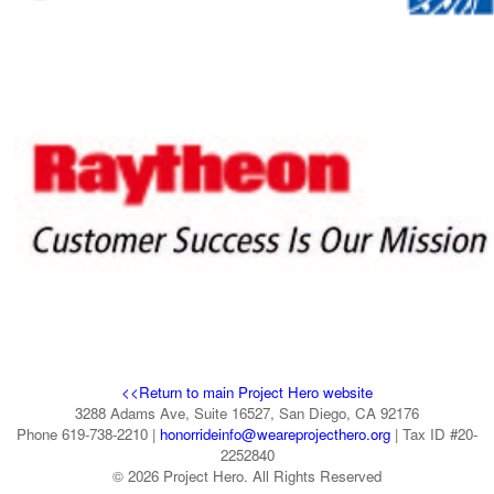
<<Return to main Project Hero website
3288 Adams Ave, Suite 16527, San Diego, CA 92176
Phone 619-738-2210 |
honorrideinfo@weareprojecthero.org
| Tax ID #20-
2252840
© 2026 Project Hero. All Rights Reserved