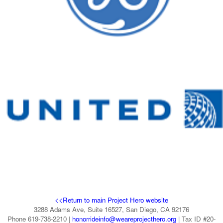
<<Return to main Project Hero website
3288 Adams Ave, Suite 16527, San Diego, CA 92176
Phone 619-738-2210 |
honorrideinfo@weareprojecthero.org
| Tax ID #20-