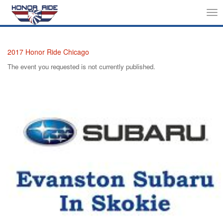
Tog
nav
2017 Honor Ride Chicago
The event you requested is not currently published.