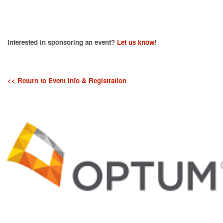
Interested in sponsoring an event?
Let us know
!
<< Return to Event Info & Registration