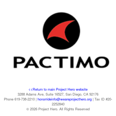
<<Return to main Project Hero website
3288 Adams Ave, Suite 16527, San Diego, CA 92176
Phone 619-738-2210 |
honorrideinfo@weareprojecthero.org
| Tax ID #20-
2252840
© 2026 Project Hero. All Rights Reserved