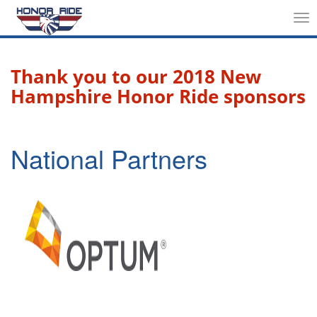
Tog
nav
Thank you to our 2018 New
Hampshire Honor Ride sponsors
National Partners