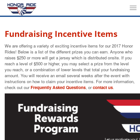
Tog
nav
Fundraising Incentive Items
We are offering a variety of exciting incentive items for our 2017 Honor
Rides! Below is a list of the different prizes you can earn. Anyone who
raises $250 or more will get a jersey which is distributed onsite. If you
reach a level of $500 or higher, you may select a prize from the level
you reach, or a combination of lower levels that total your fundraising
amount. You will receive an email several weeks after the event with
instructions on how to claim your incentive items. For more information,
check out our
Frequently Asked Questions
, or
contact us
.