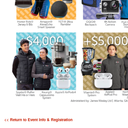
<< Return to Event Info & Registration