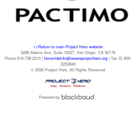
<<Return to main Project Hero website
3288 Adams Ave, Suite 16527, San Diego, CA 92176
Phone 619-738-2210 |
honorrideinfo@weareprojecthero.org
| Tax ID #20-
2252840
© 2026 Project Hero. All Rights Reserved
Powered by