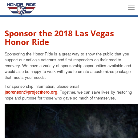
Tog
nav
Sponsor the 2018 Las Vegas
Honor Ride
Sponsoring the Honor Ride is a great way to show the public that you
support our nation's veterans and first responders on their road to
recovery. We have a variety of sponsorship opportunities available and
would also be happy to work with you to create a customized package
that meets your needs.
For sponsorship information, please email
jsorenson@projecthero.org
. Together, we can save lives by restoring
hope and purpose for those who gave so much of themselves.