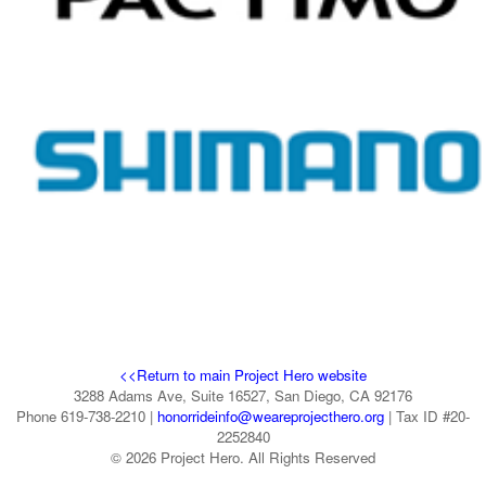
<<Return to main Project Hero website
3288 Adams Ave, Suite 16527, San Diego, CA 92176
Phone 619-738-2210 |
honorrideinfo@weareprojecthero.org
| Tax ID #20-
2252840
© 2026 Project Hero. All Rights Reserved