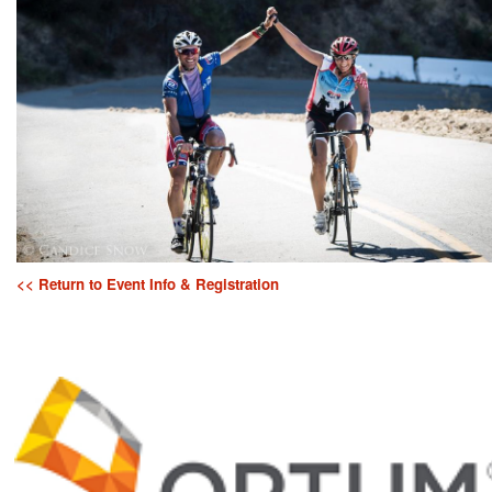
<< Return to Event Info & Registration