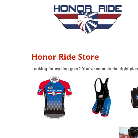
Honor Ride Store
Looking for cycling gear? You've come to the right plac