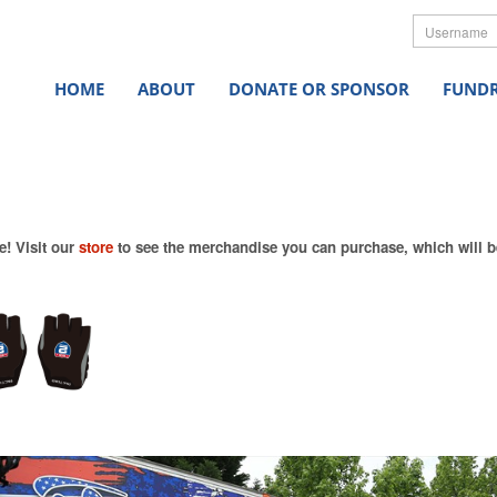
Userna
HOME
ABOUT
DONATE OR SPONSOR
FUNDR
e! Visit our
store
to see the merchandise you can purchase, which will be 