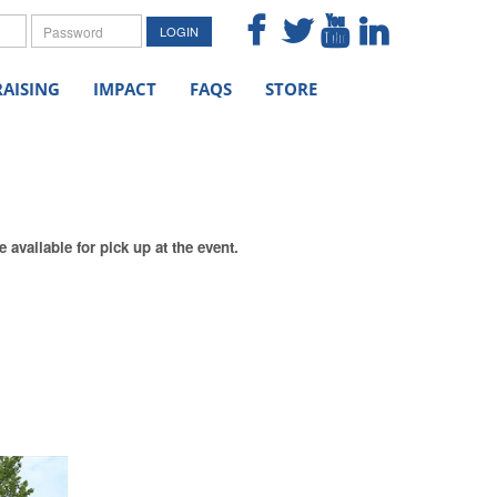
me
Password
LOGIN
AISING
IMPACT
FAQS
STORE
available for pick up at the event.