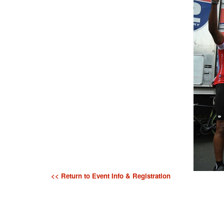
<< Return to Event Info & Registration