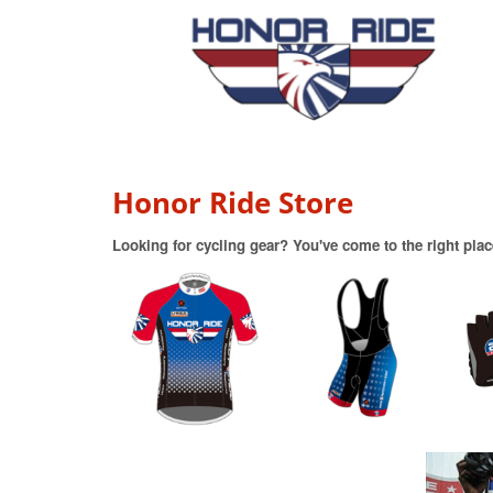
Honor Ride Store
Looking for cycling gear? You've come to the right plac