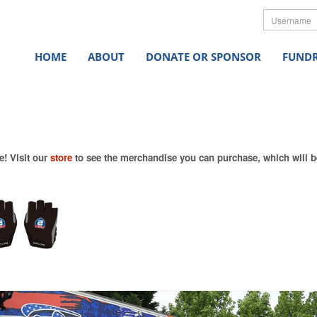
Userna
HOME
ABOUT
DONATE OR SPONSOR
FUNDR
e! Visit our
store
to see the merchandise you can purchase, which will be 