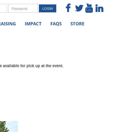
me
Password
LOGIN
AISING
IMPACT
FAQS
STORE
available for pick up at the event.