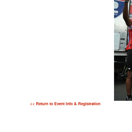
<< Return to Event Info & Registration