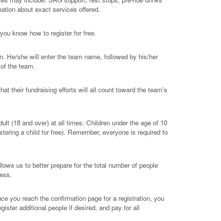
mation about exact services offered.
 you know how to register for free.
n. He/she will enter the team name, followed by his/her
 of the team.
at their fundraising efforts will all count toward the team's
t (18 and over) at all times. Children under the age of 10
istering a child for free). Remember, everyone is required to
ows us to better prepare for the total number of people
cess.
e you reach the confirmation page for a registration, you
gister additional people if desired, and pay for all