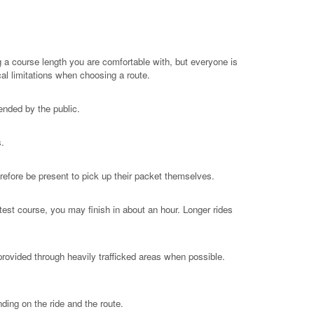
g a course length you are comfortable with, but everyone is
al limitations when choosing a route.
ended by the public.
s.
refore be present to pick up their packet themselves.
est course, you may finish in about an hour. Longer rides
rovided through heavily trafficked areas when possible.
ding on the ride and the route.