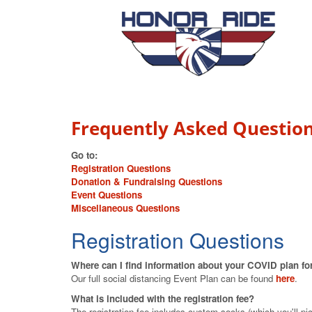
Frequently Asked Questio
Go to:
Registration Questions
Donation & Fundraising Questions
Event Questions
Miscellaneous Questions
Registration Questions
Where can I find information about your COVID plan for
Our full social distancing Event Plan can be found
here
.
What is included with the registration fee?
The registration fee includes custom socks (which you'll pick