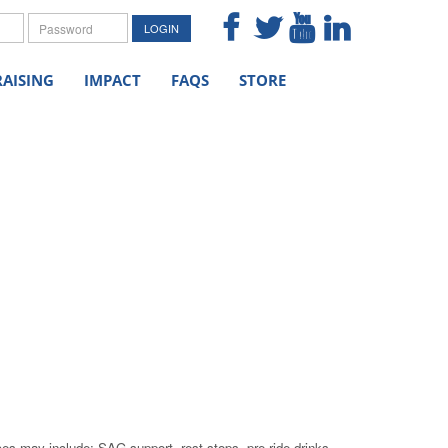
me
Password
LOGIN
AISING
IMPACT
FAQS
STORE
ces may include: SAG support, rest stops, pre-ride drinks