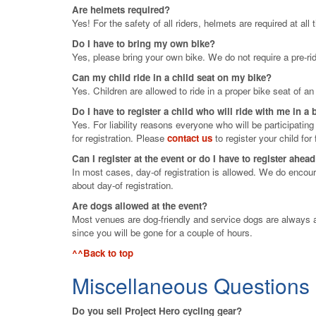
Are helmets required?
Yes! For the safety of all riders, helmets are required at all
Do I have to bring my own bike?
Yes, please bring your own bike. We do not require a pre-rid
Can my child ride in a child seat on my bike?
Yes. Children are allowed to ride in a proper bike seat of a
Do I have to register a child who will ride with me in a
Yes. For liability reasons everyone who will be participatin
for registration. Please
contact us
to register your child for 
Can I register at the event or do I have to register ahea
In most cases, day-of registration is allowed. We do encoura
about day-of registration.
Are dogs allowed at the event?
Most venues are dog-friendly and service dogs are always a
since you will be gone for a couple of hours.
^^Back to top
Miscellaneous Questions
Do you sell Project Hero cycling gear?