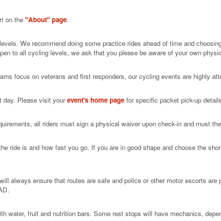
rt on the
"About" page
.
ill levels. We recommend doing some practice rides ahead of time and choosin
open to all cycling levels, we ask that you please be aware of your own physic
rams focus on veterans and first responders, our cycling events are highly att
t day. Please visit your
event's home page
for specific packet pick-up detail
uirements, all riders must sign a physical waiver upon check-in and must the
he ride is and how fast you go. If you are in good shape and choose the short
ll always ensure that routes are safe and police or other motor escorts are p
AD.
h water, fruit and nutrition bars. Some rest stops will have mechanics, depen