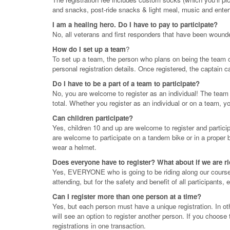
and snacks, post-ride snacks & light meal, music and enter
I am a healing hero. Do I have to pay to participate?
No, all veterans and first responders that have been wounded
How do I set up a team
?
To set up a team, the person who plans on being the team c
personal registration details. Once registered, the captain 
Do I have to be a part of a team to participate?
No, you are welcome to register as an individual! The team re
total. Whether you register as an individual or on a team, 
Can children participate?
Yes, children 10 and up are welcome to register and partic
are welcome to participate on a tandem bike or in a proper bi
wear a helmet.
Does everyone have to register? What about if we are r
Yes, EVERYONE who is going to be riding along our course as
attending, but for the safety and benefit of all participants,
Can I register more than one person at a time?
Yes, but each person must have a unique registration. In o
will see an option to register another person. If you choose t
registrations in one transaction.