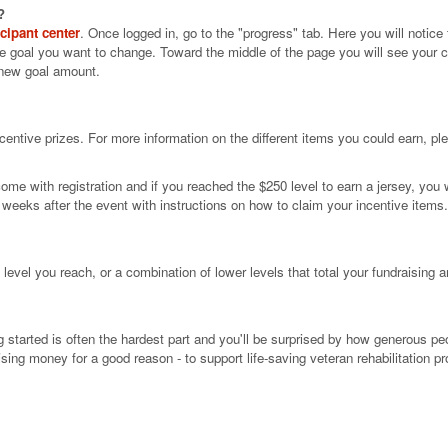
?
icipant center
. Once logged in, go to the "progress" tab. Here you will notice
he goal you want to change. Toward the middle of the page you will see your cu
 new goal amount.
centive prizes. For more information on the different items you could earn, pl
ome with registration and if you reached the $250 level to earn a jersey, you w
al weeks after the event with instructions on how to claim your incentive items
level you reach, or a combination of lower levels that total your fundraising a
g started is often the hardest part and you'll be surprised by how generous pe
sing money for a good reason - to support life-saving veteran rehabilitation p