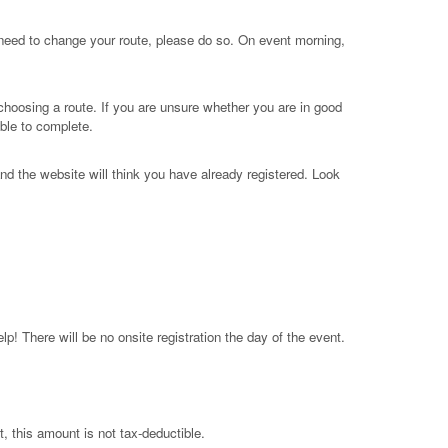
 need to change your route, please do so. On event morning,
 choosing a route. If you are unsure whether you are in good
ble to complete.
nd the website will think you have already registered. Look
p! There will be no onsite registration the day of the event.
, this amount is not tax-deductible.