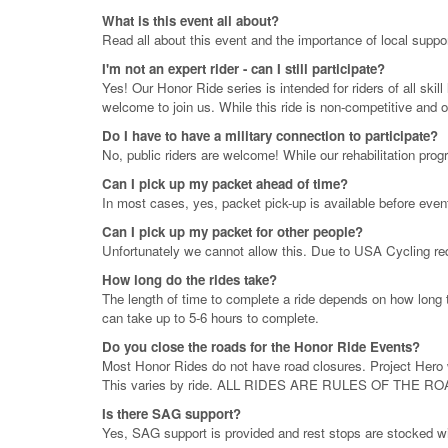
What is this event all about?
Read all about this event and the importance of local suppo
I'm not an expert rider - can I still participate?
Yes! Our Honor Ride series is intended for riders of all sk
welcome to join us. While this ride is non-competitive and 
Do I have to have a military connection to participate?
No, public riders are welcome! While our rehabilitation prog
Can I pick up my packet ahead of time?
In most cases, yes, packet pick-up is available before even
Can I pick up my packet for other people?
Unfortunately we cannot allow this. Due to USA Cycling req
How long do the rides take?
The length of time to complete a ride depends on how long t
can take up to 5-6 hours to complete.
Do you close the roads for the Honor Ride Events?
Most Honor Rides do not have road closures. Project Hero wi
This varies by ride. ALL RIDES ARE RULES OF THE RO
Is there SAG support?
Yes, SAG support is provided and rest stops are stocked wit