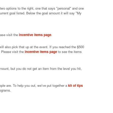
 two options to the right, one that says "personal" and one
rrent goal listed. Below the goal amount it will say "My
ease visit the
incentive items page
.
ill also pick that up at the event. If you reached the $500
. Please visit the
incentive items page
to see the items
mount, but you do not get an item from the level you hit,
ople are. To help you out, we've put together a
kit of tips
rograms.