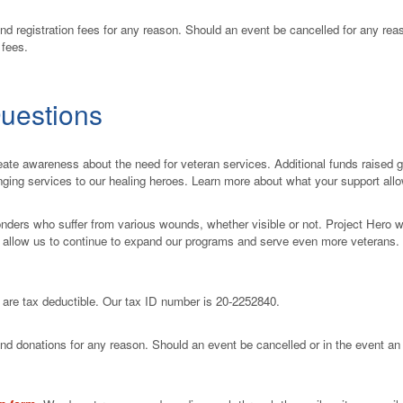
nd registration fees for any reason. Should an event be cancelled for any reas
 fees.
uestions
ate awareness about the need for veteran services. Additional funds raised go 
anging services to our healing heroes. Learn more about what your support all
onders who suffer from various wounds, whether visible or not. Project Hero 
s allow us to continue to expand our programs and serve even more veterans
s are tax deductible. Our tax ID number is 20-2252840.
und donations for any reason. Should an event be cancelled or in the event an