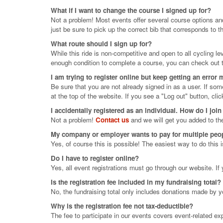
What if I want to change the course I signed up for?
Not a problem! Most events offer several course options an
just be sure to pick up the correct bib that corresponds to th
What route should I sign up for?
While this ride is non-competitive and open to all cycling 
enough condition to complete a course, you can check out t
I am trying to register online but keep getting an error
Be sure that you are not already signed in as a user. If so
at the top of the website. If you see a "Log out" button, clic
I accidentally registered as an individual. How do I join
Not a problem!
Contact us
and we will get you added to th
My company or employer wants to pay for multiple people
Yes, of course this is possible! The easiest way to do this 
Do I have to register online?
Yes, all event registrations must go through our website. I
Is the registration fee included in my fundraising total?
No, the fundraising total only includes donations made by y
Why is the registration fee not tax-deductible?
The fee to participate in our events covers event-related e