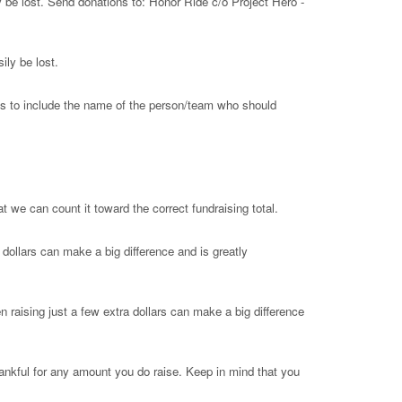
 be lost. Send donations to: Honor Ride c/o Project Hero -
ly be lost.
 is to include the name of the person/team who should
 we can count it toward the correct fundraising total.
dollars can make a big difference and is greatly
n raising just a few extra dollars can make a big difference
thankful for any amount you do raise. Keep in mind that you