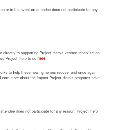
on or in the event an attendee does not participate for any
directly to supporting Project Hero's veteran rehabilitation
ows Project Hero to do
here
.
works to help these healing heroes recover and once again
. Learn more about the impact Project Hero's programs have
 attendee does not participate for any reason, Project Hero