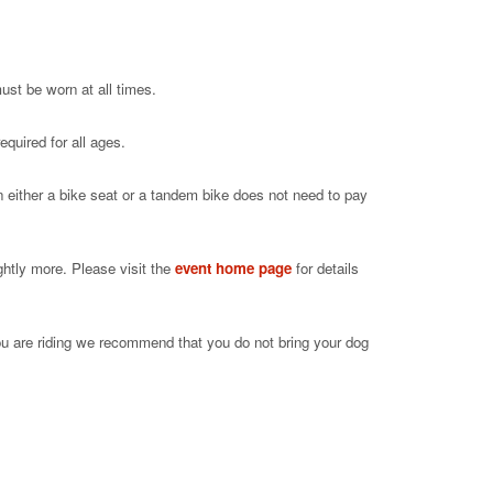
ust be worn at all times.
equired for all ages.
in either a bike seat or a tandem bike does not need to pay
ghtly more. Please visit the
event home page
for details
ou are riding we recommend that you do not bring your dog