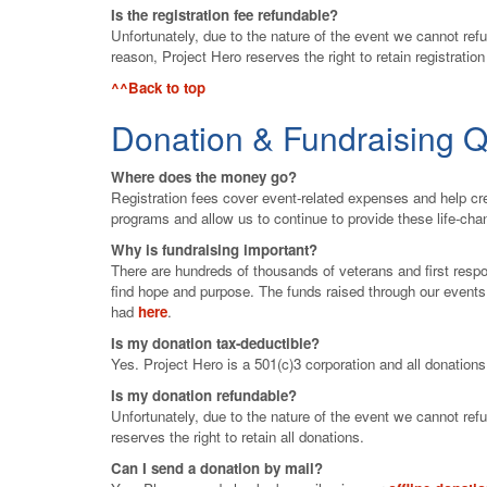
Is the registration fee refundable?
Unfortunately, due to the nature of the event we cannot refu
reason, Project Hero reserves the right to retain registration
^^Back to top
Donation & Fundraising Q
Where does the money go?
Registration fees cover event-related expenses and help cre
programs and allow us to continue to provide these life-ch
Why is fundraising important?
There are hundreds of thousands of veterans and first resp
find hope and purpose. The funds raised through our event
had
here
.
Is my donation tax-deductible?
Yes. Project Hero is a 501(c)3 corporation and all donation
Is my donation refundable?
Unfortunately, due to the nature of the event we cannot ref
reserves the right to retain all donations.
Can I send a donation by mail?