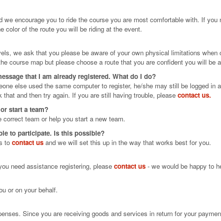
d we encourage you to ride the course you are most comfortable with. If you
e color of the route you will be riding at the event.
levels, we ask that you please be aware of your own physical limitations when
he course map but please choose a route that you are confident you will be a
 message that I am already registered. What do I do?
meone else used the same computer to register, he/she may still be logged in a
k that and then try again. If you are still having trouble, please
contact us.
 or start a team?
e correct team or help you start a new team.
 to participate. Is this possible?
is to
contact us
and we will set this up in the way that works best for you.
f you need assistance registering, please
contact us
- we would be happy to hel
ou or on your behalf.
xpenses. Since you are receiving goods and services in return for your payment