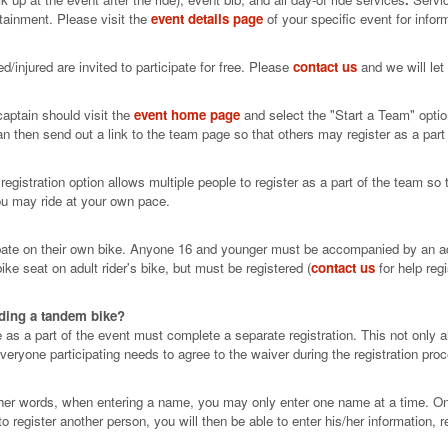
tainment. Please visit the
event details page
of your specific event for infor
/injured are invited to participate for free. Please
contact us
and we will let
aptain should visit the
event home page
and select the "Start a Team" optio
can then send out a link to the team page so that others may register as a part
gistration option allows multiple people to register as a part of the team so th
you may ride at your own pace.
ipate on their own bike. Anyone 16 and younger must be accompanied by an adul
ke seat on adult rider's bike, but must be registered (
contact us
for help reg
iding a tandem bike?
 a part of the event must complete a separate registration. This not only all
 everyone participating needs to agree to the waiver during the registration pro
ther words, when entering a name, you may only enter one name at a time. Onc
o register another person, you will then be able to enter his/her information, re