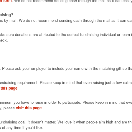
on form
. We do not recommend sending cash through the mail as it can easily
raising?
us by mail. We do not recommend sending cash through the mail as it can easi
 sure donations are attributed to the correct fundraising individual or team
heck.
. Please ask your employer to include your name with the matching gift so that
ndraising requirement. Please keep in mind that even raising just a few extra 
t this page
.
minimum you have to raise in order to participate. Please keep in mind that eve
sy, please
visit this page
.
r fundraising goal, it doesn't matter. We love it when people aim high and are 
at any time if you'd like.