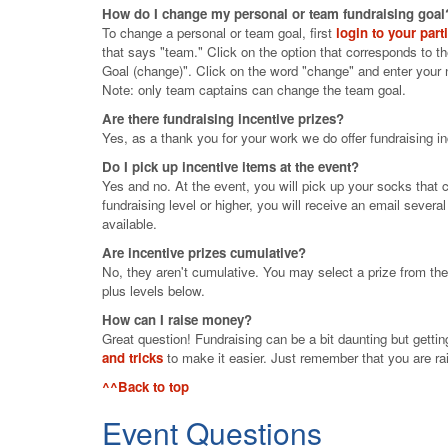
How do I change my personal or team fundraising goal
To change a personal or team goal, first
login to your part
that says "team." Click on the option that corresponds to t
Goal (change)". Click on the word "change" and enter your
Note: only team captains can change the team goal.
Are there fundraising incentive prizes?
Yes, as a thank you for your work we do offer fundraising in
Do I pick up incentive items at the event?
Yes and no. At the event, you will pick up your socks that c
fundraising level or higher, you will receive an email sever
available.
Are incentive prizes cumulative?
No, they aren't cumulative. You may select a prize from the 
plus levels below.
How can I raise money?
Great question! Fundraising can be a bit daunting but gettin
and tricks
to make it easier. Just remember that you are rai
^^Back to top
Event Questions