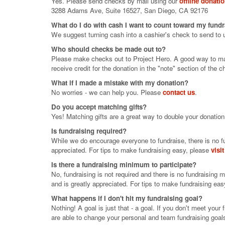
Yes. Please send checks by mail using our
offline donati
3288 Adams Ave, Suite 16527, San Diego, CA 92176
What do I do with cash I want to count toward my fund
We suggest turning cash into a cashier's check to send to 
Who should checks be made out to?
Please make checks out to Project Hero. A good way to make
receive credit for the donation in the "note" section of the c
What if I made a mistake with my donation?
No worries - we can help you. Please
contact us
.
Do you accept matching gifts?
Yes! Matching gifts are a great way to double your donation
Is fundraising required?
While we do encourage everyone to fundraise, there is no fu
appreciated. For tips to make fundraising easy, please
visi
Is there a fundraising minimum to participate?
No, fundraising is not required and there is no fundraising 
and is greatly appreciated. For tips to make fundraising ea
What happens if I don't hit my fundraising goal?
Nothing! A goal is just that - a goal. If you don't meet you
are able to change your personal and team fundraising goals 