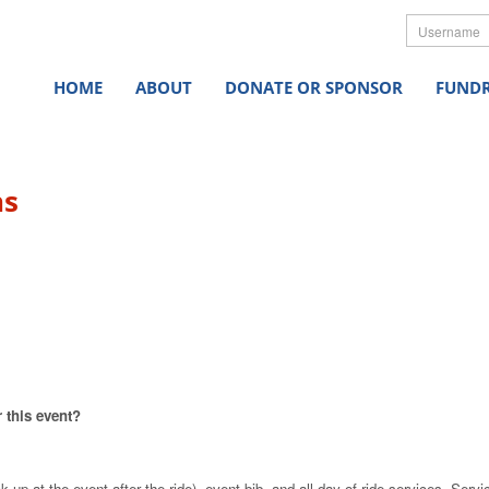
Userna
HOME
ABOUT
DONATE OR SPONSOR
FUNDR
ns
 this event?
 up at the event after the ride), event bib, and all day-of ride services
.
Servi