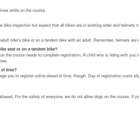
 times while on the course.
e bike inspection but expect that all bikes are in working order and helmets m
n adult rider's bike or on a tandem bike with an adult. Remember, helmets are r
 bike seat or on a tandem bike?
g on the course needs to complete registration. A child who is riding with you 
free.
d of time?
ge you to register online ahead of time, though. Day of registration costs sli
llowed. For the safety of everyone, we do not allow dogs on the course. If y